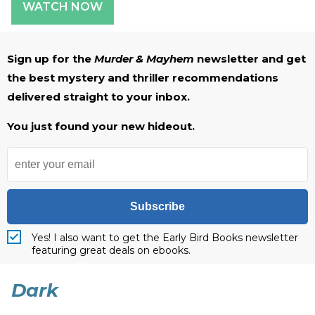
WATCH NOW
Sign up for the
Murder & Mayhem
newsletter and get
the best mystery and thriller recommendations
delivered straight to your inbox.
You just found your new hideout.
Subscribe
Yes! I also want to get the Early Bird Books newsletter
featuring great deals on ebooks.
Dark