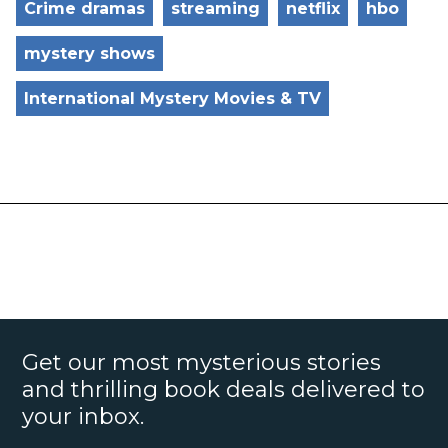
Crime dramas
streaming
netflix
hbo
mystery shows
International Mystery Movies & TV
Get our most mysterious stories
and thrilling book deals delivered to
your inbox.