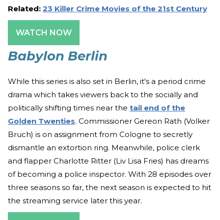
Related:
23 Killer Crime Movies of the 21st Century
WATCH NOW
Babylon Berlin
While this series is also set in Berlin, it's a period crime
drama which takes viewers back to the socially and
politically shifting times near the
tail end of the
Golden Twenties
. Commissioner Gereon Rath (Volker
Bruch) is on assignment from Cologne to secretly
dismantle an extortion ring. Meanwhile, police clerk
and flapper Charlotte Ritter (Liv Lisa Fries) has dreams
of becoming a police inspector. With 28 episodes over
three seasons so far, the next season is expected to hit
the streaming service later this year.