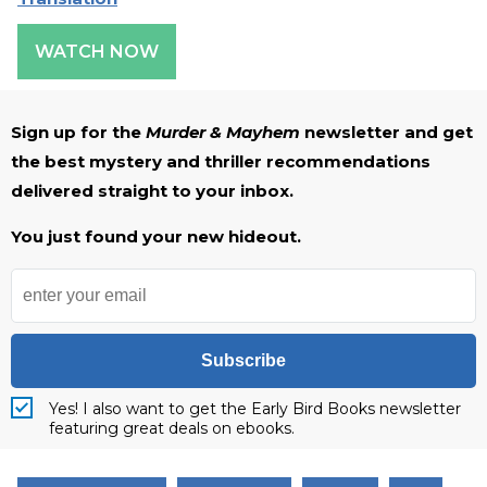
WATCH NOW
Sign up for the
Murder & Mayhem
newsletter and get
the best mystery and thriller recommendations
delivered straight to your inbox.
You just found your new hideout.
Subscribe
Yes! I also want to get the Early Bird Books newsletter
featuring great deals on ebooks.