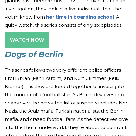
glands have been removed. As detectives launch an
investigation, they look into five individuals that the
victim knew from
her time in boarding school
. A
quick watch, this series consists of only six episodes.
WATCH NOW
Dogs of Berlin
This series follows two very different police officers—
Erol Birkan (Fahri Yardim) and Kurt Grimmer (Felix
Kramer)—as they are forced together to investigate
the murder of a football star. As Berlin devolves into
chaos over the news, the list of suspects includes Neo
Nazis, the Arab mafia, Turkish nationalists, the Berlin
mafia, and crazed football fans. As the detectives dive
into the Berlin underworld, they're about to confront
which side of the law they're really on. So far, there is