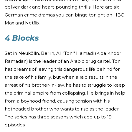
deliver dark and heart-pounding thrills. Here are six
German crime dramas you can binge tonight on HBO
Max and Netflix.
4 Blocks
Set in Neukölln, Berlin, Ali "Toni" Hamadi (Kida Khodr
Ramadan) is the leader of an Arabic drug cartel. Toni
has dreams of leaving this dangerous life behind for
the sake of his family, but when a raid results in the
arrest of his brother-in-law, he has to struggle to keep
the criminal empire from collapsing. He brings in help
from a boyhood friend, causing tension with his
hotheaded brother who wants to rise as the leader.
The series has three seasons which add up to 19
episodes.