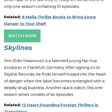
only one season containing 10 episodes.
Related:
8 Mafia Thriller Books to Bring Some
Danger to Your Shelf
WATCH NOW
Skylines
Jinn (Edin Hasanovic) is a talented young hip-hop
producer in Frankfurt, Germany. After signing on to
Skyline Records, he finds himself tossed into the heart
of danger when the label becomes entangled with a
deadly drug business. Another quick watch, this one-
season series consists of six episodes.
Related:
12 Heart-Pounding Foreign Thrillers in
Translation