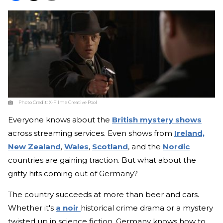
Photo Credit:
X-Filme Creative Pool
Everyone knows about the
British mystery shows
across streaming services. Even shows from
Ireland,
New Zealand
,
Wales
,
Scotland
, and the
Nordic
countries are gaining traction. But what about the
gritty hits coming out of Germany?
The country succeeds at more than beer and cars.
Whether it's
a noir
historical crime drama or a mystery
twisted up in science fiction, Germany knows how to