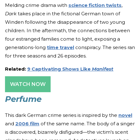
Melding crime drama with
science fiction twists
,
Dark
takes place in the fictional German town of
Winden following the disappearance of two young
children. In the aftermath, the connections between
four estranged families come to light, exposing a
generations-long
time travel
conspiracy. The series ran
for three seasons and 26 episodes.
Related:
9 Captivating Shows Like
Manifest
WATCH NOW
Perfume
This dark German crime series is inspired by the
novel
and
2006 film
of the same name. The body of a singer
is discovered, bizarrely disfigured—the victim's scent