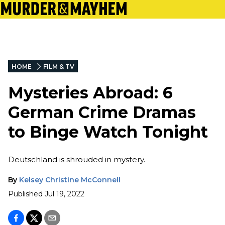
HOME
FILM & TV
Mysteries Abroad: 6
German Crime Dramas
to Binge Watch Tonight
Deutschland is shrouded in mystery.
By
Kelsey Christine McConnell
Published
Jul 19, 2022