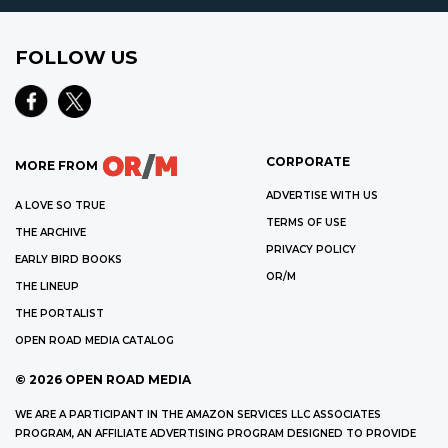
FOLLOW US
CORPORATE
MORE FROM
ADVERTISE WITH US
A LOVE SO TRUE
TERMS OF USE
THE ARCHIVE
PRIVACY POLICY
EARLY BIRD BOOKS
OR/M
THE LINEUP
THE PORTALIST
OPEN ROAD MEDIA CATALOG
©
2026
OPEN ROAD MEDIA
WE ARE A PARTICIPANT IN THE AMAZON SERVICES LLC ASSOCIATES
PROGRAM, AN AFFILIATE ADVERTISING PROGRAM DESIGNED TO PROVIDE