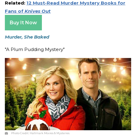
Related:
12 Must-Read Murder Mystery Books for
Fans of
Knives Out
Buy It Now
Murder, She Baked
"A Plum Pudding Mystery"
Photo Credit:
Hallmark Movies & Mysteries