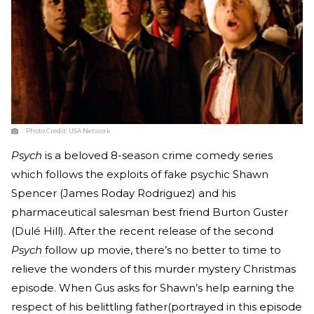
Photo Credit:
USA Network
Psych
is a beloved 8-season crime comedy series
which follows the exploits of fake psychic Shawn
Spencer (James Roday Rodriguez) and his
pharmaceutical salesman best friend Burton Guster
(Dulé Hill). After the recent release of the second
Psych
follow up movie, there’s no better to time to
relieve the wonders of this murder mystery Christmas
episode. When Gus asks for Shawn’s help earning the
respect of his belittling father(portrayed in this episode