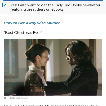
Yes! I also want to get the Early Bird Books newsletter
featuring great deals on ebooks.
How to Get Away with Murder
"Best Christmas Ever"
Photo Credit:
ABC