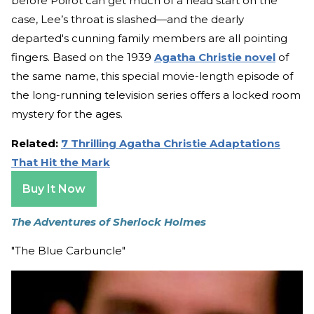
before Poirot can get much of a head start on the
case, Lee’s throat is slashed—and the dearly
departed's cunning family members are all pointing
fingers. Based on the 1939
Agatha Christie novel
of
the same name, this special movie-length episode of
the long-running television series offers a locked room
mystery for the ages.
Related:
7 Thrilling Agatha Christie Adaptations
That Hit the Mark
Buy It Now
The Adventures of Sherlock Holmes
"The Blue Carbuncle"