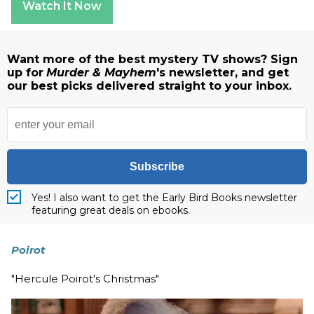
Watch It Now
Want more of the best mystery TV shows? Sign
up for
Murder & Mayhem
's newsletter, and get
our best picks delivered straight to your inbox.
Subscribe
Yes! I also want to get the Early Bird Books newsletter
featuring great deals on ebooks.
Poirot
"Hercule Poirot's Christmas"