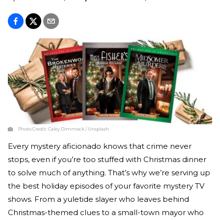
Photo Credit:
Caley Dimmock / Unsplash
Every mystery aficionado knows that crime never
stops, even if you’re too stuffed with Christmas dinner
to solve much of anything. That’s why we’re serving up
the best holiday episodes of your favorite mystery TV
shows. From a yuletide slayer who leaves behind
Christmas-themed clues to a small-town mayor who