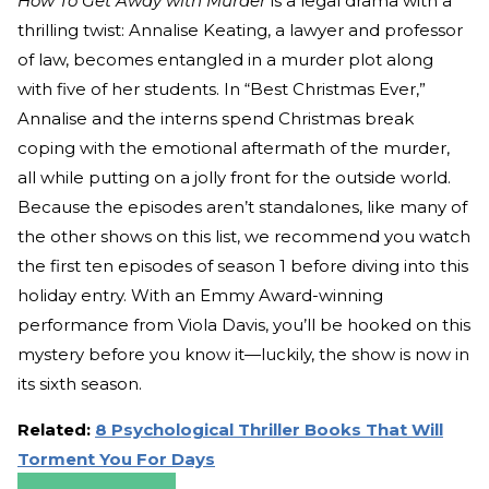
How To Get Away with Murder
is a legal drama with a
thrilling twist: Annalise Keating, a lawyer and professor
of law, becomes entangled in a murder plot along
with five of her students. In “Best Christmas Ever,”
Annalise and the interns spend Christmas break
coping with the emotional aftermath of the murder,
all while putting on a jolly front for the outside world.
Because the episodes aren’t standalones, like many of
the other shows on this list, we recommend you watch
the first ten episodes of season 1 before diving into this
holiday entry. With an Emmy Award-winning
performance from Viola Davis, you’ll be hooked on this
mystery before you know it—luckily, the show is now in
its sixth season.
Related:
8 Psychological Thriller Books That Will
Torment You For Days