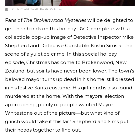
Photo Credit:
South Pacific Pictures
Fans of
The Brokenwood Mysteries
will be delighted to
get their hands on this holiday DVD, complete with a
collectible pop-up image of Detective Inspector Mike
Shepherd and Detective Constable Kristin Sims at the
scene of a yuletide crime. In this special holiday
episode, Christmas has come to Brokenwood, New
Zealand, but spirits have never been lower. The town’s
beloved mayor turns up dead in his home, still dressed
in his festive Santa costume. His girlfriend is also found
murdered at the home. With the mayoral election
approaching, plenty of people wanted Mayor
Whitestone out of the picture—but what kind of
grinch would take it this far? Shepherd and Sims put
their heads together to find out.