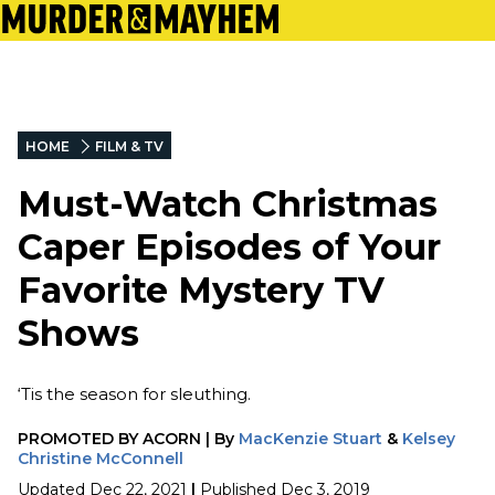
HOME
FILM & TV
Must-Watch Christmas
Caper Episodes of Your
Favorite Mystery TV
Shows
‘Tis the season for sleuthing.
PROMOTED BY
ACORN
|
By
MacKenzie Stuart
&
Kelsey
Christine McConnell
Updated
Dec 22, 2021
|
Published
Dec 3, 2019