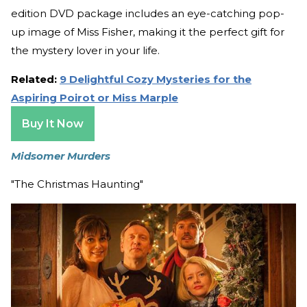
edition DVD package includes an eye-catching pop-
up image of Miss Fisher, making it the perfect gift for
the mystery lover in your life.
Related:
9 Delightful Cozy Mysteries for the
Aspiring Poirot or Miss Marple
Buy It Now
Midsomer Murders
"The Christmas Haunting"