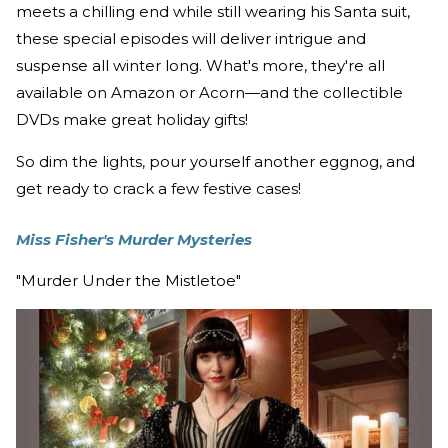
meets a chilling end while still wearing his Santa suit,
these special episodes will deliver intrigue and
suspense all winter long. What's more, they're all
available on Amazon or Acorn—and the collectible
DVDs make great holiday gifts!
So dim the lights, pour yourself another eggnog, and
get ready to crack a few festive cases!
Miss Fisher's Murder Mysteries
"Murder Under the Mistletoe"