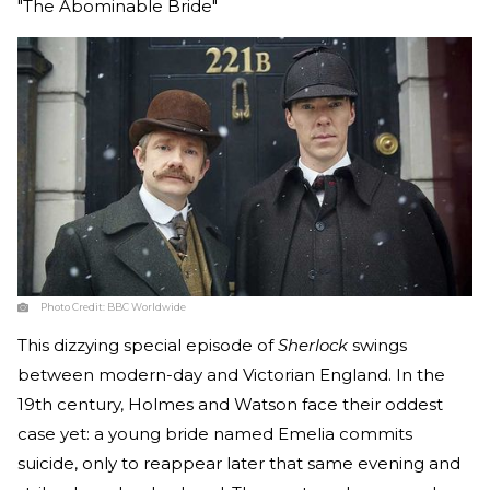
"The Abominable Bride"
Photo Credit:
BBC Worldwide
This dizzying special episode of
Sherlock
swings
between modern-day and Victorian England. In the
19th century, Holmes and Watson face their oddest
case yet: a young bride named Emelia commits
suicide, only to reappear later that same evening and