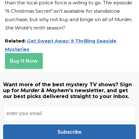
than the local police force is willing to go. The episode
"A Christmas Secret" isn’t available for standalone
purchase, but why not buy and binge on all of
Murder,
She Wrote
’s ninth season?
Related:
Get Swept Away: 9 Thrilling Seaside
Mysteries
Buy It Now
Want more of the best mystery TV shows? Sign
up for
Murder & Mayhem
's newsletter, and get
our best picks delivered straight to your inbox.
Subscribe