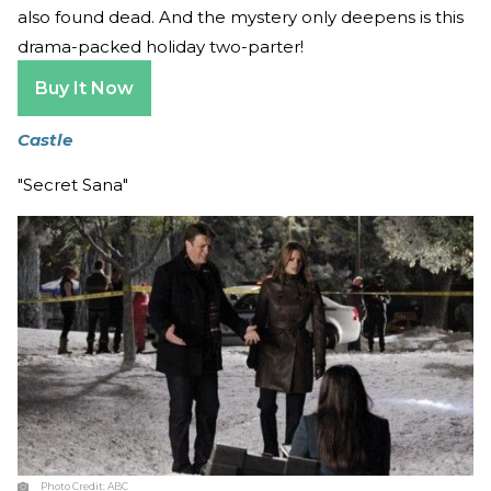
also found dead. And the mystery only deepens is this
drama-packed holiday two-parter!
Buy It Now
Castle
"Secret Sana"
Photo Credit:
ABC