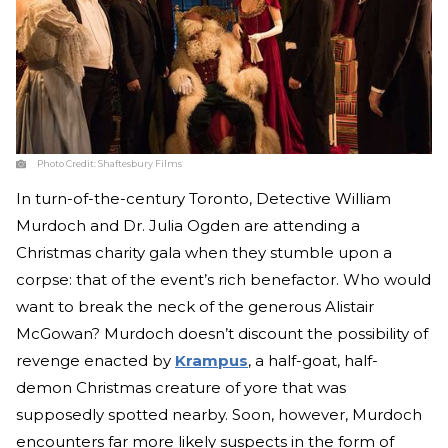
Photo Credit:
Shaftesbury Films
In turn-of-the-century Toronto, Detective William
Murdoch and Dr. Julia Ogden are attending a
Christmas charity gala when they stumble upon a
corpse: that of the event’s rich benefactor. Who would
want to break the neck of the generous Alistair
McGowan? Murdoch doesn’t discount the possibility of
revenge enacted by
Krampus
, a half-goat, half-
demon Christmas creature of yore that was
supposedly spotted nearby. Soon, however, Murdoch
encounters far more likely suspects in the form of