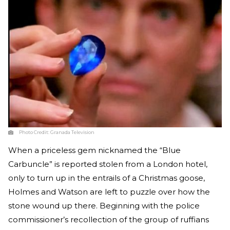
Photo Credit:
Granada Television
When a priceless gem nicknamed the “Blue
Carbuncle” is reported stolen from a London hotel,
only to turn up in the entrails of a Christmas goose,
Holmes and Watson are left to puzzle over how the
stone wound up there. Beginning with the police
commissioner’s recollection of the group of ruffians