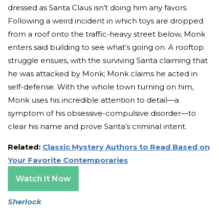
dressed as Santa Claus isn’t doing him any favors.
Following a weird incident in which toys are dropped
from a roof onto the traffic-heavy street below, Monk
enters said building to see what’s going on. A rooftop
struggle ensues, with the surviving Santa claiming that
he was attacked by Monk; Monk claims he acted in
self-defense. With the whole town turning on him,
Monk uses his incredible attention to detail—a
symptom of his obsessive-compulsive disorder—to
clear his name and prove Santa’s criminal intent.
Related:
Classic Mystery Authors to Read Based on
Your Favorite Contemporaries
Watch It Now
Sherlock