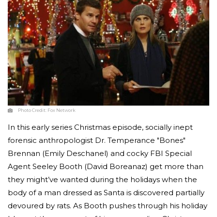
Photo Credit:
Fox Network
In this early series Christmas episode, socially inept
forensic anthropologist Dr. Temperance "Bones"
Brennan (Emily Deschanel) and cocky FBI Special
Agent Seeley Booth (David Boreanaz) get more than
they might’ve wanted during the holidays when the
body of a man dressed as Santa is discovered partially
devoured by rats. As Booth pushes through his holiday