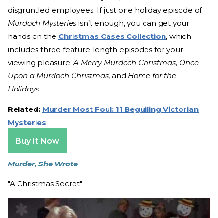
disgruntled employees. If just one holiday episode of
Murdoch Mysteries
isn’t enough, you can get your
hands on the
Christmas Cases Collection
, which
includes three feature-length episodes for your
viewing pleasure:
A Merry Murdoch Christmas
,
Once
Upon a Murdoch Christmas
, and
Home for the
Holidays
.
Related:
Murder Most Foul: 11 Beguiling Victorian
Mysteries
Buy It Now
Murder, She Wrote
"A Christmas Secret"