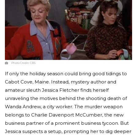
Photo Credit:
CBS
If only the holiday season could bring good tidings to
Cabot Cove, Maine. Instead, mystery author and
amateur sleuth Jessica Fletcher finds herself
unraveling the motives behind the shooting death of
Wanda Andrew, a city worker. The murder weapon
belongs to Charlie Davenport McCumber, the new
business partner of a prominent business tycoon. But
Jessica suspects a setup, prompting her to dig deeper