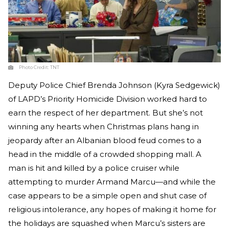
Photo Credit:
TNT
Deputy Police Chief Brenda Johnson (Kyra Sedgewick)
of LAPD’s Priority Homicide Division worked hard to
earn the respect of her department. But she’s not
winning any hearts when Christmas plans hang in
jeopardy after an Albanian blood feud comes to a
head in the middle of a crowded shopping mall. A
man is hit and killed by a police cruiser while
attempting to murder Armand Marcu—and while the
case appears to be a simple open and shut case of
religious intolerance, any hopes of making it home for
the holidays are squashed when Marcu’s sisters are