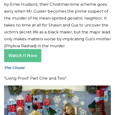
by Ernie Hudson), their Christmas-time scheme goes
awry when Mr. Guster becomes the prime suspect of
the murder of his mean-spirited geriatric neighbor. It
takes no time at all for Shawn and Gus to uncover the
victim’s secret life as a black mailer, but the major lead
only makes matters worse by implicating Gus’s mother
(Phylicia Rashad) in the murder.
Watch It Now
The Closer
"Living Proof: Part One and Two"