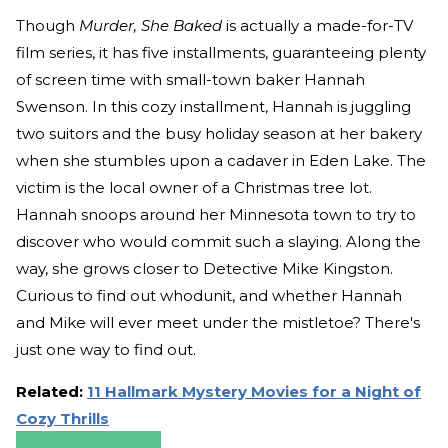
Though
Murder, She Baked
is actually a made-for-TV
film series, it has five installments, guaranteeing plenty
of screen time with small-town baker Hannah
Swenson. In this cozy installment, Hannah is juggling
two suitors and the busy holiday season at her bakery
when she stumbles upon a cadaver in Eden Lake. The
victim is the local owner of a Christmas tree lot.
Hannah snoops around her Minnesota town to try to
discover who would commit such a slaying. Along the
way, she grows closer to Detective Mike Kingston.
Curious to find out whodunit, and whether Hannah
and Mike will ever meet under the mistletoe? There's
just one way to find out.
Related:
11 Hallmark Mystery Movies for a Night of
Cozy Thrills