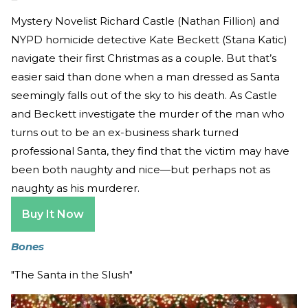
Mystery Novelist Richard Castle (Nathan Fillion) and
NYPD homicide detective Kate Beckett (Stana Katic)
navigate their first Christmas as a couple. But that’s
easier said than done when a man dressed as Santa
seemingly falls out of the sky to his death. As Castle
and Beckett investigate the murder of the man who
turns out to be an ex-business shark turned
professional Santa, they find that the victim may have
been both naughty and nice—but perhaps not as
naughty as his murderer.
Buy It Now
Bones
"The Santa in the Slush"