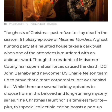
Photo Credit:
ITV - Independent Television
The ghosts of Christmas past refuse to stay dead in the
season 16 holiday episode of
Misomer Murders
. A ghost
hunting party at a haunted house takes a dark twist
when one of the attendees is murdered with an
antique sword. Though the residents of Midsomer
County fear supernatural forces caused the death, DCI
John Barnaby and newcomer DS Charlie Nelson team
up to prove that a more corporeal culprit was behind
it all. While there are several holiday episodes to
choose from in this beloved and long-running mystery
series, "The Christmas Haunting" is a timeless favorite—
plus, this special collectible edition boasts a pop-up