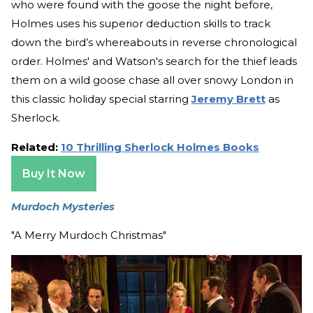
who were found with the goose the night before,
Holmes uses his superior deduction skills to track
down the bird’s whereabouts in reverse chronological
order. Holmes' and Watson's search for the thief leads
them on a wild goose chase all over snowy London in
this classic holiday special starring
Jeremy Brett
as
Sherlock.
Related:
10 Thrilling Sherlock Holmes Books
Buy It Now
Murdoch Mysteries
"A Merry Murdoch Christmas"