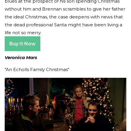
blues at the prospect of his son spending Christmas
without him and Brennan scrambles to give her father
the ideal Christmas, the case deepens with news that
the dead professional Santa might have been living a
life not so merry.
Buy It Now
Veronica Mars
"An Echolls Family Christmas"