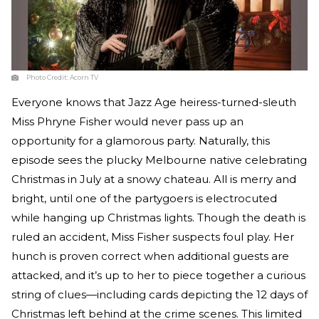
Photo Credit:
Acorn TV
Everyone knows that Jazz Age heiress-turned-sleuth
Miss Phryne Fisher would never pass up an
opportunity for a glamorous party. Naturally, this
episode sees the plucky Melbourne native celebrating
Christmas in July at a snowy chateau. All is merry and
bright, until one of the partygoers is electrocuted
while hanging up Christmas lights. Though the death is
ruled an accident, Miss Fisher suspects foul play. Her
hunch is proven correct when additional guests are
attacked, and it’s up to her to piece together a curious
string of clues—including cards depicting the 12 days of
Christmas left behind at the crime scenes. This limited