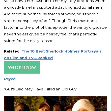
strike down her husband. The mystery deepens when
a ghostly Emelia is spotted attacking additional men.
Are there supernatural forces at work, or is there a
sinister conspiracy afoot? Though Christmas doesn’t
factor into the plot of this episode, the wintry cityscape
nevertheless gives it a holiday feel that's perfectly
suited for the chilly season.
Related:
The 10 Best Sherlock Holmes Portrayals
on Film and TV—Ranked
Watch It Now
Psych
"Gus's Dad May Have Killed an Old Guy"