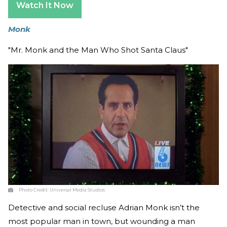
Watch It Now
Monk
"Mr. Monk and the Man Who Shot Santa Claus"
Photo Credit:
Universal Media Studios
Detective and social recluse Adrian Monk isn’t the
most popular man in town, but wounding a man