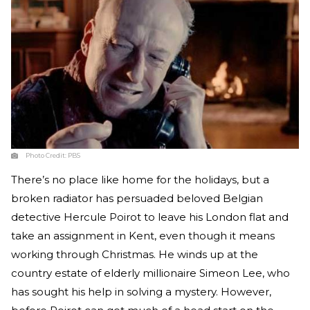
Photo Credit:
PBS
There’s no place like home for the holidays, but a
broken radiator has persuaded beloved Belgian
detective Hercule Poirot to leave his London flat and
take an assignment in Kent, even though it means
working through Christmas. He winds up at the
country estate of elderly millionaire Simeon Lee, who
has sought his help in solving a mystery. However,