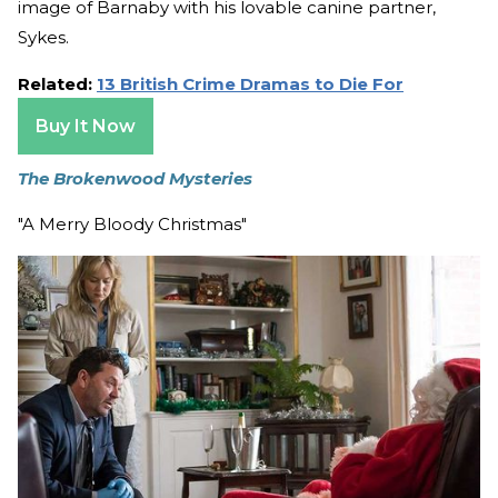
image of Barnaby with his lovable canine partner,
Sykes.
Related:
13 British Crime Dramas to Die For
Buy It Now
The Brokenwood Mysteries
"A Merry Bloody Christmas"