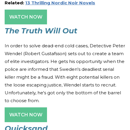
Related:
13 Thrilling Nordic Noir Novels
WATCH NOW
The Truth Will Out
In order to solve dead-end cold cases, Detective Peter
Wendel (Robert Gustafsson) sets out to create a team
of elite investigators. He gets his opportunity when the
police are informed that Sweden's deadliest serial
killer might be a fraud. With eight potential killers on
the loose escaping justice, Wendel starts to recruit.
Unfortunately, he's got only the bottom of the barrel
to choose from.
WATCH NOW
Quicksand