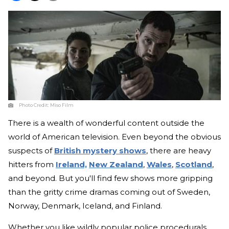
Photo Credit:
Miso Film
There is a wealth of wonderful content outside the
world of American television. Even beyond the obvious
suspects of
British mystery shows
, there are heavy
hitters from
Ireland,
New Zealand
,
Wales
,
Scotland
,
and beyond. But you'll find few shows more gripping
than the gritty crime dramas coming out of Sweden,
Norway, Denmark, Iceland, and Finland.
Whether you like wildly popular police procedurals