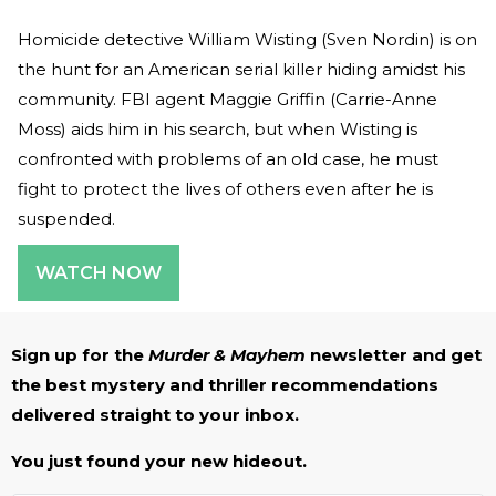
Homicide detective William Wisting (Sven Nordin) is on
the hunt for an American serial killer hiding amidst his
community. FBI agent Maggie Griffin (Carrie-Anne
Moss) aids him in his search, but when Wisting is
confronted with problems of an old case, he must
fight to protect the lives of others even after he is
suspended.
WATCH NOW
Sign up for the
Murder & Mayhem
newsletter and get
the best mystery and thriller recommendations
delivered straight to your inbox.
You just found your new hideout.