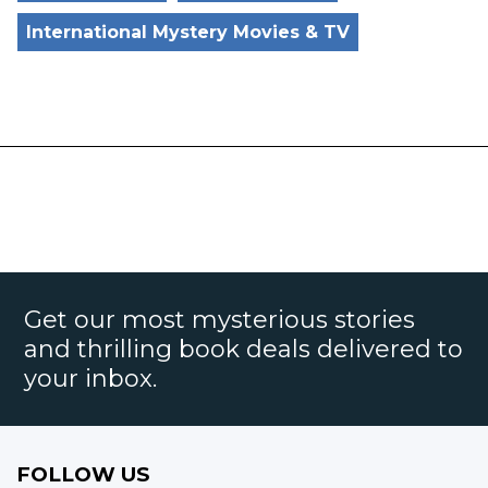
International Mystery Movies & TV
Get our most mysterious stories
and thrilling book deals delivered to
your inbox.
FOLLOW US