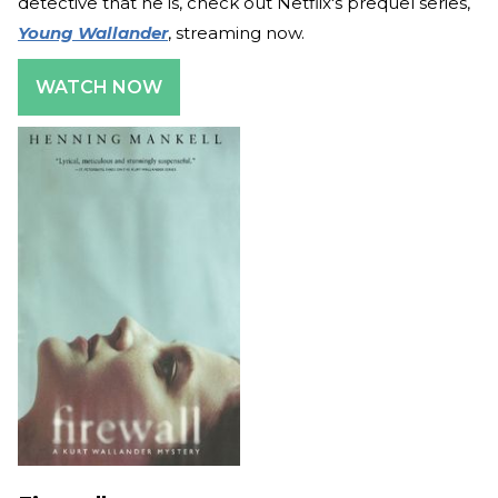
detective that he is, check out Netflix's prequel series,
Young Wallander
, streaming now.
WATCH NOW