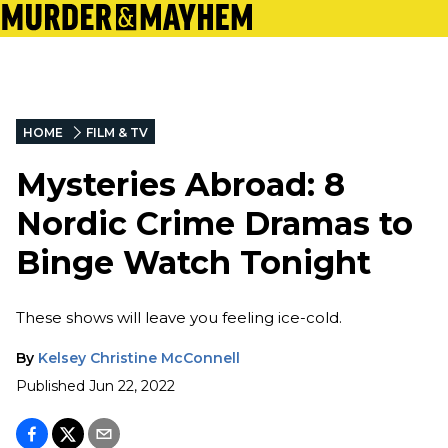
HOME
FILM & TV
Mysteries Abroad: 8
Nordic Crime Dramas to
Binge Watch Tonight
These shows will leave you feeling ice-cold.
By
Kelsey Christine McConnell
Published
Jun 22, 2022