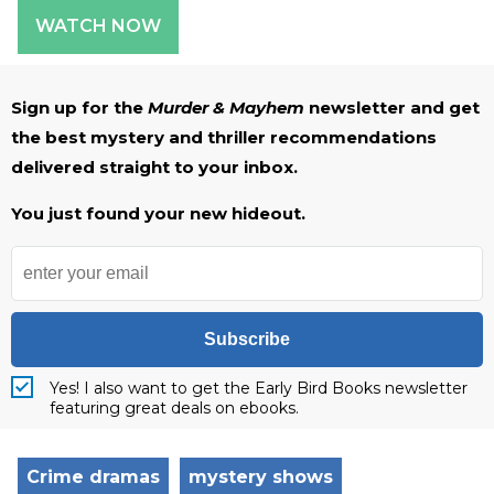
WATCH NOW
Sign up for the
Murder & Mayhem
newsletter and get
the best mystery and thriller recommendations
delivered straight to your inbox.
You just found your new hideout.
Subscribe
Yes! I also want to get the Early Bird Books newsletter
featuring great deals on ebooks.
Crime dramas
mystery shows