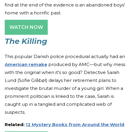
find at the end of the evidence is an abandoned boys'
home with a horrific past.
WATCH NOW
The Killing
This popular Danish police procedural actually had an
American remake
produced by AMC—but why mess
with the original when it's so good? Detective Sarah
Lund (Sofie Gråbøl) delays her retirement plans to
investigate the brutal murder of a young girl. When a
prominent politician is linked to the case, Sarah is
caught up in a tangled and complicated web of
suspects.
Related:
12 Mystery Books from Around the World