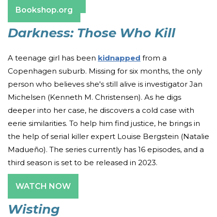
Barnes & Noble
Bookshop.org
Darkness: Those Who Kill
A teenage girl has been
kidnapped
from a
Copenhagen suburb. Missing for six months, the only
person who believes she's still alive is investigator Jan
Michelsen (Kenneth M. Christensen). As he digs
deeper into her case, he discovers a cold case with
eerie similarities. To help him find justice, he brings in
the help of serial killer expert Louise Bergstein (Natalie
Madueño). The series currently has 16 episodes, and a
third season is set to be released in 2023.
WATCH NOW
Wisting