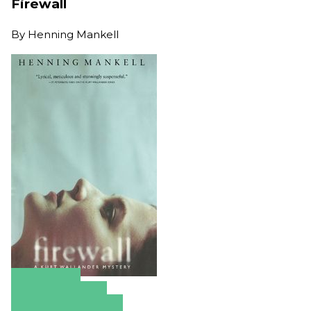
Firewall
By
Henning Mankell
Amazon
Apple Books