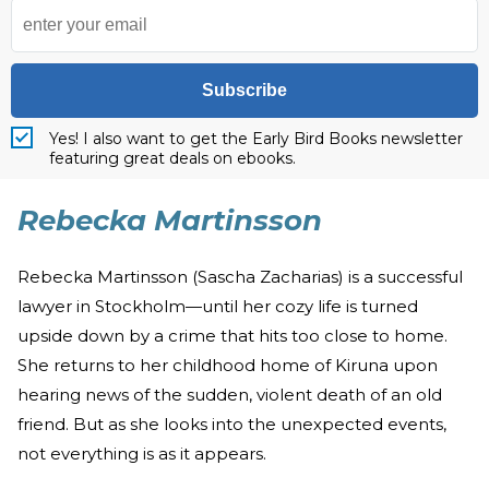
Subscribe
Yes! I also want to get the Early Bird Books newsletter
featuring great deals on ebooks.
Rebecka Martinsson
Rebecka Martinsson (Sascha Zacharias) is a successful
lawyer in Stockholm—until her cozy life is turned
upside down by a crime that hits too close to home.
She returns to her childhood home of Kiruna upon
hearing news of the sudden, violent death of an old
friend. But as she looks into the unexpected events,
not everything is as it appears.