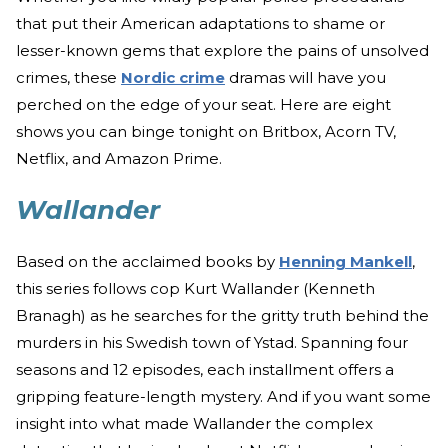
that put their American adaptations to shame or
lesser-known gems that explore the pains of unsolved
crimes, these
Nordic crime
dramas will have you
perched on the edge of your seat. Here are eight
shows you can binge tonight on Britbox, Acorn TV,
Netflix, and Amazon Prime.
Wallander
Based on the acclaimed books by
Henning Mankell
,
this series follows cop Kurt Wallander (Kenneth
Branagh) as he searches for the gritty truth behind the
murders in his Swedish town of Ystad. Spanning four
seasons and 12 episodes, each installment offers a
gripping feature-length mystery. And if you want some
insight into what made Wallander the complex