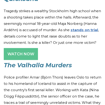
Tragedy strikes a wealthy Stockholm high school when
a shooting takes place within the halls. Afterward, the
seemingly normal 18-year-old Maja Norberg (Hanna
Ardéhn) is accused of murder. As she
stands on trial
,
details come to light that raise doubts as to her
involvement. Is she a killer? Or just one more victim?
WATCH NOW
The Valhalla Murders
Police profiler Arnar (Björn Thors) leaves Oslo to return
to his homeland of Iceland to assist in the capture of
the country's first serial killer. Working with Kata (Nína
Dögg Filippusdóttir), the senior officer on the case, he
traces a trail of seemingly unrelated victims. What they