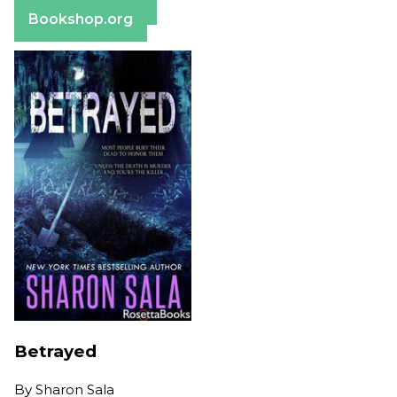
Barnes & Noble
Bookshop.org
Betrayed
By
Sharon Sala