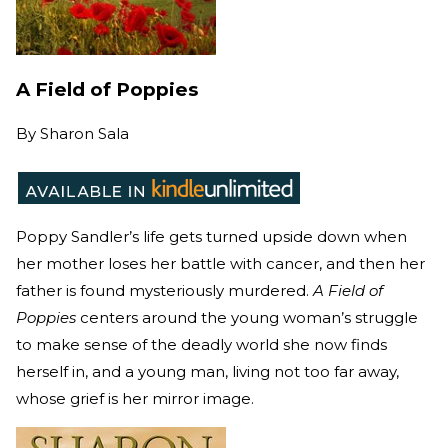
A Field of Poppies
By
Sharon Sala
Poppy Sandler’s life gets turned upside down when
her mother loses her battle with cancer, and then her
father is found mysteriously murdered.
A Field of
Poppies
centers around the young woman’s struggle
to make sense of the deadly world she now finds
herself in, and a young man, living not too far away,
whose grief is her mirror image.