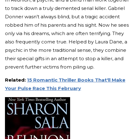
to track down a truly demented serial killer. Gabriel
Donner wasn’t always blind, but a tragic accident
robbed him of his parents and his sight. Now he sees
only via his dreams, which are often terrifying. They
also frequently come true. Helped by Laura Dane, a
psychic in the more traditional sense, they combine
their special gifts in an attempt to stop a killer, and
prevent further victims from piling up.
Related:
15 Romantic Thriller Books That'll Make
Your Pulse Race This February