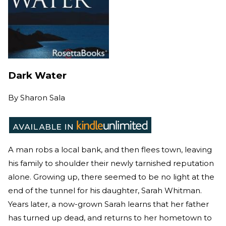
Dark Water
By
Sharon Sala
A man robs a local bank, and then flees town, leaving
his family to shoulder their newly tarnished reputation
alone. Growing up, there seemed to be no light at the
end of the tunnel for his daughter, Sarah Whitman.
Years later, a now-grown Sarah learns that her father
has turned up dead, and returns to her hometown to