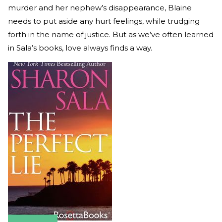
murder and her nephew’s disappearance, Blaine
needs to put aside any hurt feelings, while trudging
forth in the name of justice. But as we’ve often learned
in Sala’s books, love always finds a way.