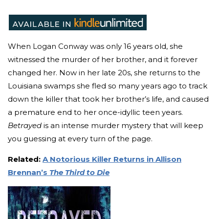
When Logan Conway was only 16 years old, she
witnessed the murder of her brother, and it forever
changed her. Now in her late 20s, she returns to the
Louisiana swamps she fled so many years ago to track
down the killer that took her brother’s life, and caused
a premature end to her once-idyllic teen years.
Betrayed
is an intense murder mystery that will keep
you guessing at every turn of the page.
Related:
A Notorious Killer Returns in Allison
Brennan’s
The Third to Die