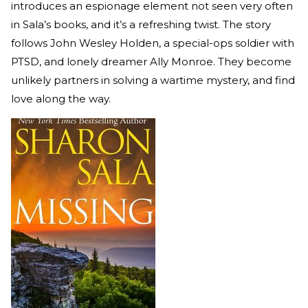
introduces an espionage element not seen very often
in Sala’s books, and it’s a refreshing twist. The story
follows John Wesley Holden, a special-ops soldier with
PTSD, and lonely dreamer Ally Monroe. They become
unlikely partners in solving a wartime mystery, and find
love along the way.