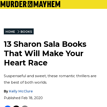
HOME
BOOKS
13 Sharon Sala Books
That Will Make Your
Heart Race
Suspenseful and sweet, these romantic thrillers are
the best of both worlds.
By
Kelly McClure
Published
Feb 18, 2020