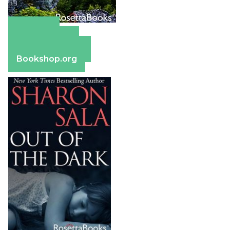
Amazon
Apple Books
Barnes & Noble
Bookshop.org