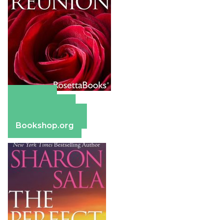
Amazon
Apple Books
Barnes & Noble
Bookshop.org