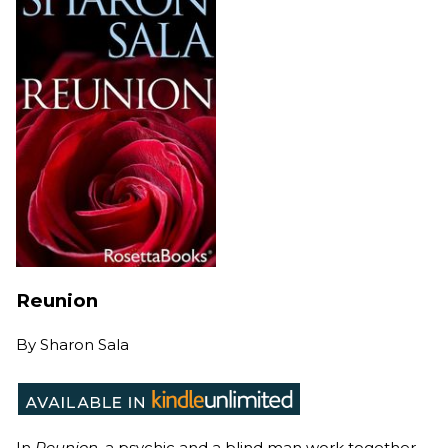
Reunion
By
Sharon Sala
In
Reunion
, a psychic and a blind man work together