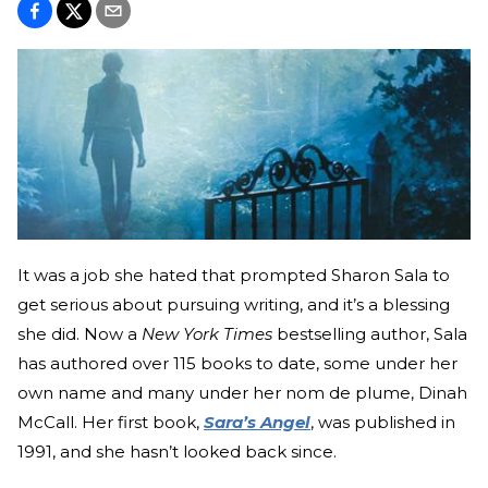
It was a job she hated that prompted Sharon Sala to
get serious about pursuing writing, and it’s a blessing
she did. Now a
New York Times
bestselling author, Sala
has authored over 115 books to date, some under her
own name and many under her nom de plume, Dinah
McCall. Her first book,
Sara’s Angel
, was published in
1991, and she hasn’t looked back since.