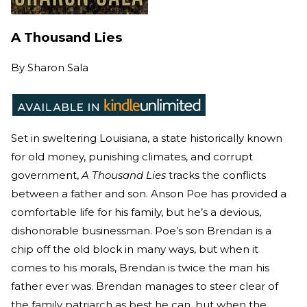
A Thousand Lies
By
Sharon Sala
Set in sweltering Louisiana, a state historically known
for old money, punishing climates, and corrupt
government,
A Thousand Lies
tracks the conflicts
between a father and son. Anson Poe has provided a
comfortable life for his family, but he’s a devious,
dishonorable businessman. Poe’s son Brendan is a
chip off the old block in many ways, but when it
comes to his morals, Brendan is twice the man his
father ever was. Brendan manages to steer clear of
the family patriarch as best he can, but when the