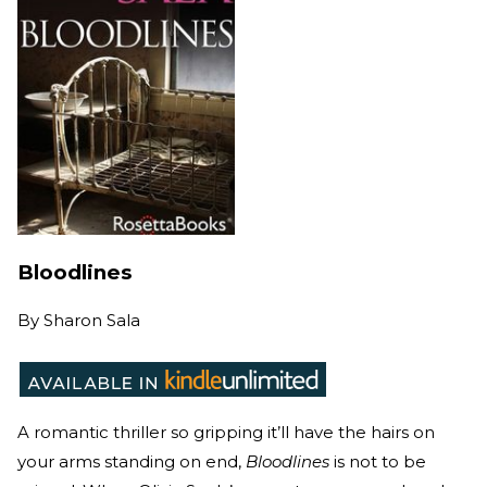
Bloodlines
By
Sharon Sala
A romantic thriller so gripping it’ll have the hairs on
your arms standing on end,
Bloodlines
is not to be