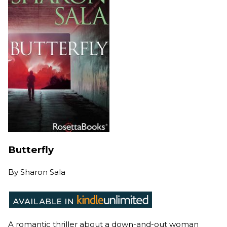
Butterfly
By
Sharon Sala
A romantic thriller about a down-and-out woman