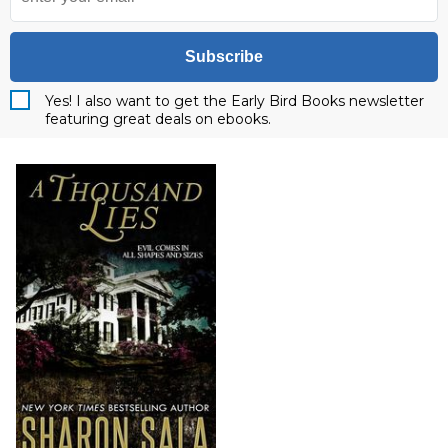
Subscribe
Yes! I also want to get the Early Bird Books newsletter
featuring great deals on ebooks.