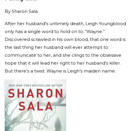
By
Sharon Sala
After her husband’s untimely death, Leigh Youngblood
only has a single word to hold on to: “Wayne.”
Discovered scrawled in his own blood, that one word is
the last thing her husband will ever attempt to
communicate to her, and she clings to the obsessive
hope that it will lead her right to her husband’s killer.
But there’s a twist: Wayne is Leigh’s maiden name.