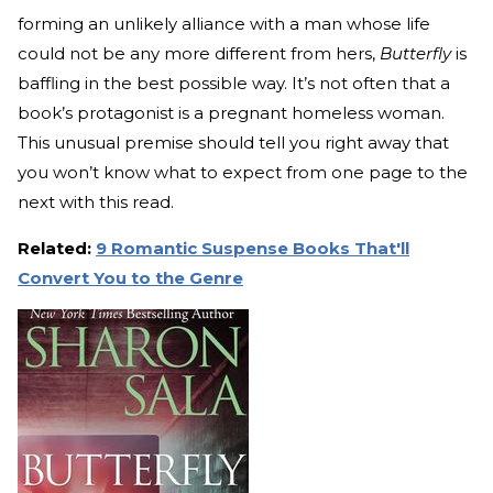
forming an unlikely alliance with a man whose life
could not be any more different from hers,
Butterfly
is
baffling in the best possible way. It’s not often that a
book’s protagonist is a pregnant homeless woman.
This unusual premise should tell you right away that
you won’t know what to expect from one page to the
next with this read.
Related:
9 Romantic Suspense Books That'll
Convert You to the Genre