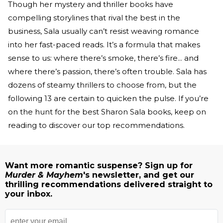
Though her mystery and thriller books have
compelling storylines that rival the best in the
business, Sala usually can’t resist weaving romance
into her fast-paced reads. It’s a formula that makes
sense to us: where there’s smoke, there’s fire... and
where there’s passion, there’s often trouble. Sala has
dozens of steamy thrillers to choose from, but the
following 13 are certain to quicken the pulse. If you’re
on the hunt for the best Sharon Sala books, keep on
reading to discover our top recommendations.
Want more romantic suspense? Sign up for
Murder & Mayhem
's newsletter, and get our
thrilling recommendations delivered straight to
your inbox.