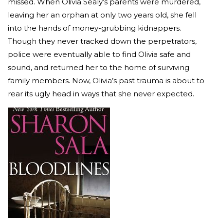
missed. When Olivia Sealy’s parents were murdered,
leaving her an orphan at only two years old, she fell
into the hands of money-grubbing kidnappers.
Though they never tracked down the perpetrators,
police were eventually able to find Olivia safe and
sound, and returned her to the home of surviving
family members. Now, Olivia’s past trauma is about to
rear its ugly head in ways that she never expected.