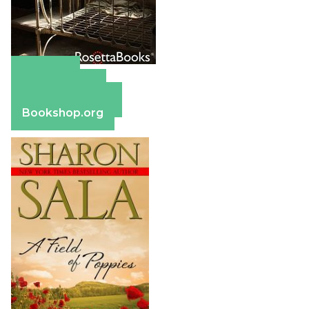
Amazon
Apple Books
Barnes & Noble
Bookshop.org