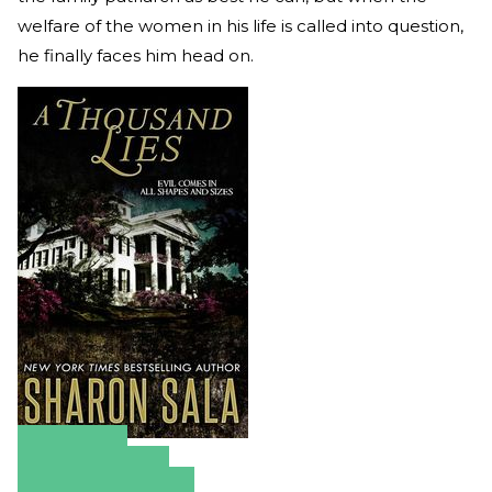
welfare of the women in his life is called into question,
he finally faces him head on.
Amazon
Apple Books