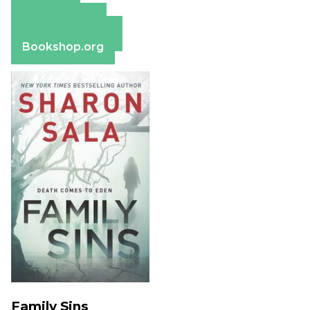
Amazon
Apple Books
Barnes & Noble
Bookshop.org
Family Sins