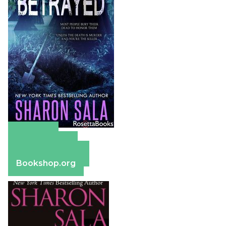
Amazon
Apple Books
Barnes & Noble
Bookshop.org