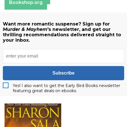
Bookshop.org
Want more romantic suspense? Sign up for
Murder & Mayhem
's newsletter, and get our
thrilling recommendations delivered straight to
your inbox.
Subscribe
Yes! I also want to get the Early Bird Books newsletter
featuring great deals on ebooks.