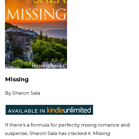
Missing
By
Sharon Sala
If there’s a formula for perfectly mixing romance and
suspense, Sharon Sala has cracked it.
Missing