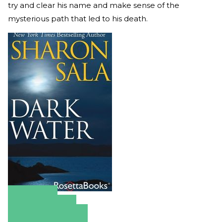
try and clear his name and make sense of the
mysterious path that led to his death.
Amazon
Apple Books
Barnes & Noble