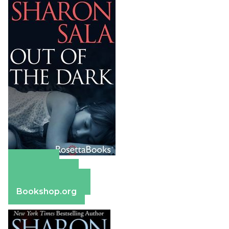
Amazon
Apple Books
Barnes & Noble
Bookshop.org