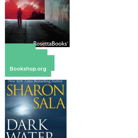
Amazon
Apple Books
Barnes & Noble
Bookshop.org