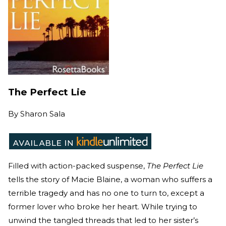
The Perfect Lie
By
Sharon Sala
Filled with action-packed suspense,
The Perfect Lie
tells the story of Macie Blaine, a woman who suffers a
terrible tragedy and has no one to turn to, except a
former lover who broke her heart. While trying to
unwind the tangled threads that led to her sister’s