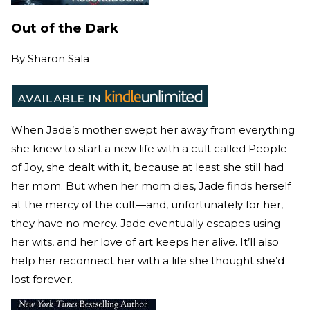
Out of the Dark
By
Sharon Sala
When Jade’s mother swept her away from everything
she knew to start a new life with a cult called People
of Joy, she dealt with it, because at least she still had
her mom. But when her mom dies, Jade finds herself
at the mercy of the cult—and, unfortunately for her,
they have no mercy. Jade eventually escapes using
her wits, and her love of art keeps her alive. It’ll also
help her reconnect her with a life she thought she’d
lost forever.