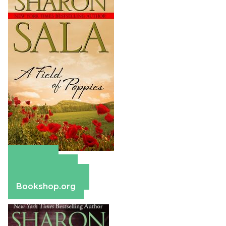
Amazon
Apple Books
Barnes & Noble
Bookshop.org