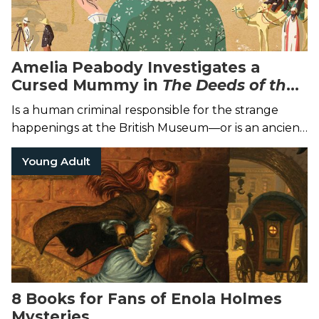
Amelia Peabody Investigates a
Cursed Mummy in
The
Deeds of the
Disturber
Is a human criminal responsible for the strange
happenings at the British Museum—or is an ancient
curse truly to blame?
Young Adult
8 Books for Fans of Enola Holmes
Mysteries