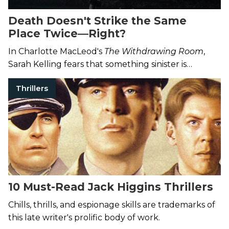
Death Doesn't Strike the Same
Place Twice—Right?
In Charlotte MacLeod's
The Withdrawing Room
,
Sarah Kelling fears that something sinister is
targeting her boarding house.
Thrillers
10 Must-Read Jack Higgins Thrillers
Chills, thrills, and espionage skills are trademarks of
this late writer's prolific body of work.