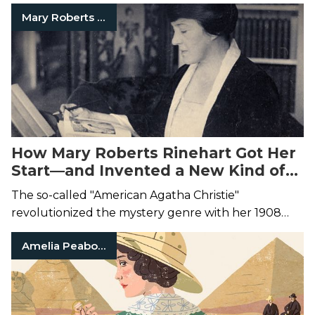
Mary Roberts Rinehart
How Mary Roberts Rinehart Got Her
Start—and Invented a New Kind of
Mystery
The so-called "American Agatha Christie"
revolutionized the mystery genre with her 1908
novel,
The Circular Staircase
.
Amelia Peabody