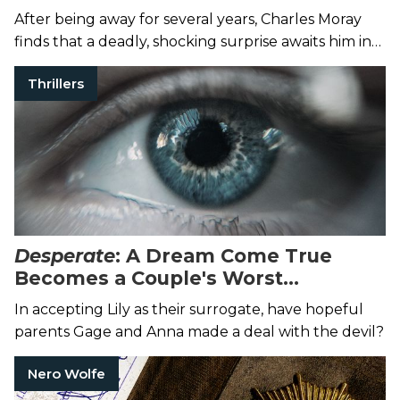
Grey Mask
After being away for several years, Charles Moray
finds that a deadly, shocking surprise awaits him in
England.
Thrillers
Desperate
: A Dream Come True
Becomes a Couple's Worst
Nightmare
In accepting Lily as their surrogate, have hopeful
parents Gage and Anna made a deal with the devil?
Nero Wolfe