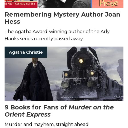
Remembering Mystery Author Joan
Hess
The Agatha Award-winning author of the Arly
Hanks series recently passed away.
Agatha Christie
9 Books for Fans of
Murder on the
Orient Express
Murder and mayhem, straight ahead!