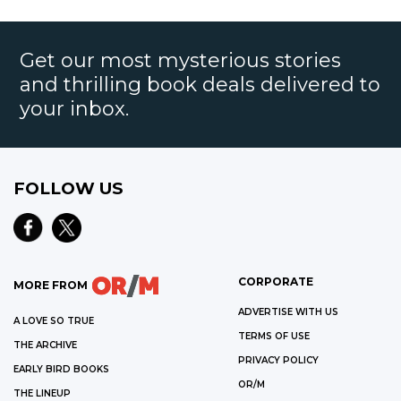
Get our most mysterious stories
and thrilling book deals delivered to
your inbox.
FOLLOW US
CORPORATE
MORE FROM
ADVERTISE WITH US
A LOVE SO TRUE
TERMS OF USE
THE ARCHIVE
PRIVACY POLICY
EARLY BIRD BOOKS
OR/M
THE LINEUP