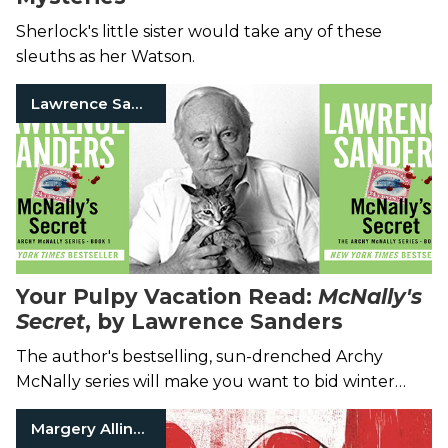
Sherlock's little sister would take any of these
sleuths as her Watson.
Lawrence Sanders
Your Pulpy Vacation Read:
McNally's
Secret
, by Lawrence Sanders
The author's bestselling, sun-drenched Archy
McNally series will make you want to bid winter
farewell.
Margery Allingham