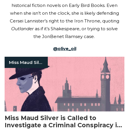
historical fiction novels on Early Bird Books. Even
when she isn’t on the clock, she is likely defending
Cersei Lannister’s right to the Iron Throne, quoting
Outlander
as if it’s Shakespeare, or trying to solve
the JonBenet Ramsey case.
@
olive_oil
Miss Maud Silver
Miss Maud Silver is Called to
Investigate a Criminal Conspiracy in