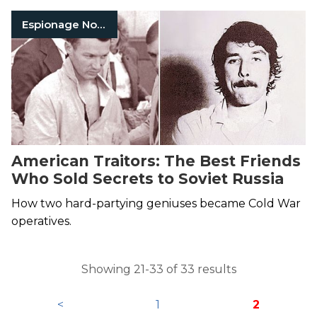
Espionage Nonfiction
American Traitors: The Best Friends
Who Sold Secrets to Soviet Russia
How two hard-partying geniuses became Cold War
operatives.
Showing 21-33 of 33 results
<
1
2