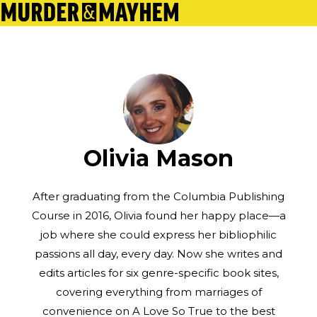
Olivia Mason
After graduating from the Columbia Publishing
Course in 2016, Olivia found her happy place—a
job where she could express her bibliophilic
passions all day, every day. Now she writes and
edits articles for six genre-specific book sites,
covering everything from marriages of
convenience on A Love So True to the best