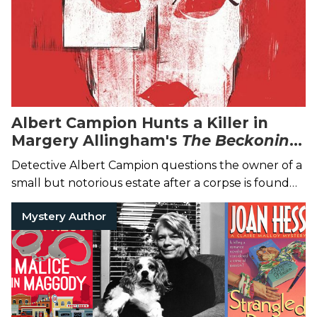
Albert Campion Hunts a Killer in
Margery Allingham's
The Beckoning
Lady
Detective Albert Campion questions the owner of a
small but notorious estate after a corpse is found
nearby...
Mystery Author