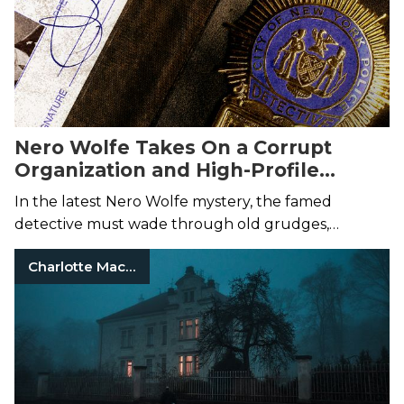
Nero Wolfe Takes On a Corrupt
Organization and High-Profile
Murder Case
In the latest Nero Wolfe mystery, the famed
detective must wade through old grudges,
scorned lovers, and mob bosses to solve the
Charlotte Macleod
murder of a political reformer.