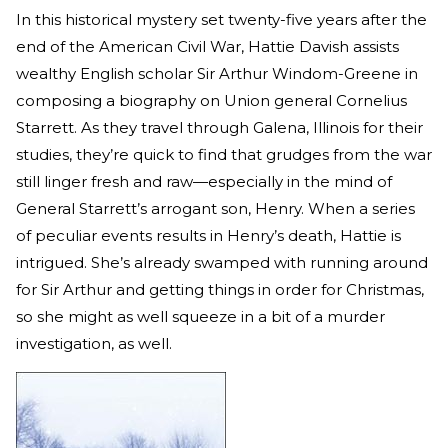
In this historical mystery set twenty-five years after the
end of the American Civil War, Hattie Davish assists
wealthy English scholar Sir Arthur Windom-Greene in
composing a biography on Union general Cornelius
Starrett. As they travel through Galena, Illinois for their
studies, they’re quick to find that grudges from the war
still linger fresh and raw—especially in the mind of
General Starrett’s arrogant son, Henry. When a series
of peculiar events results in Henry’s death, Hattie is
intrigued. She’s already swamped with running around
for Sir Arthur and getting things in order for Christmas,
so she might as well squeeze in a bit of a murder
investigation, as well.