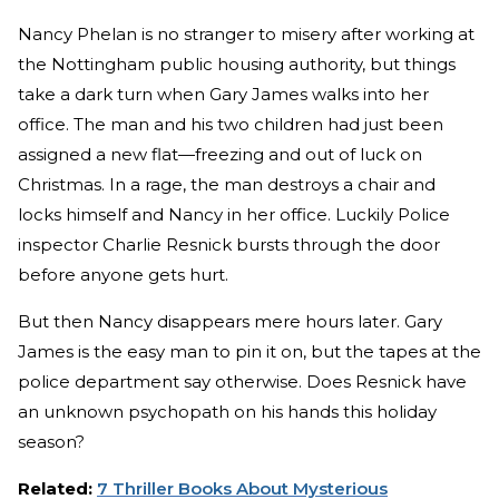
Nancy Phelan is no stranger to misery after working at
the Nottingham public housing authority, but things
take a dark turn when Gary James walks into her
office. The man and his two children had just been
assigned a new flat—freezing and out of luck on
Christmas. In a rage, the man destroys a chair and
locks himself and Nancy in her office. Luckily Police
inspector Charlie Resnick bursts through the door
before anyone gets hurt.
But then Nancy disappears mere hours later. Gary
James is the easy man to pin it on, but the tapes at the
police department say otherwise. Does Resnick have
an unknown psychopath on his hands this holiday
season?
Related:
7 Thriller Books About Mysterious