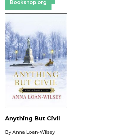
Bookshop.org
Anything But Civil
By
Anna Loan-Wilsey