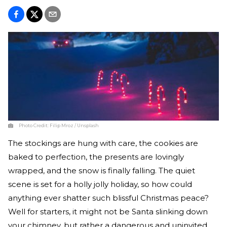
Photo Credit:
Filip Mroz / Unsplash
The stockings are hung with care, the cookies are
baked to perfection, the presents are lovingly
wrapped, and the snow is finally falling. The quiet
scene is set for a holly jolly holiday, so how could
anything ever shatter such blissful Christmas peace?
Well for starters, it might not be Santa slinking down
your chimney, but rather a dangerous and uninvited