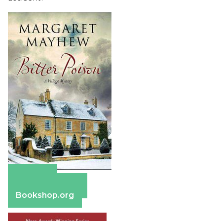
Amazon
Barnes & Noble
Bookshop.org