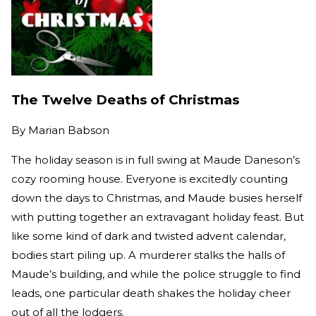
The Twelve Deaths of Christmas
By
Marian Babson
The holiday season is in full swing at Maude Daneson’s
cozy rooming house. Everyone is excitedly counting
down the days to Christmas, and Maude busies herself
with putting together an extravagant holiday feast. But
like some kind of dark and twisted advent calendar,
bodies start piling up. A murderer stalks the halls of
Maude’s building, and while the police struggle to find
leads, one particular death shakes the holiday cheer
out of all the lodgers.