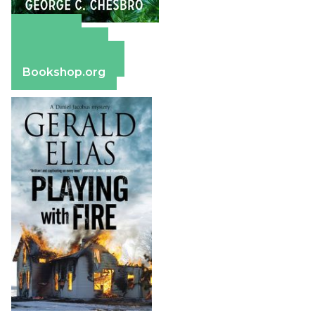
Amazon
Apple Books
Barnes & Noble
Bookshop.org