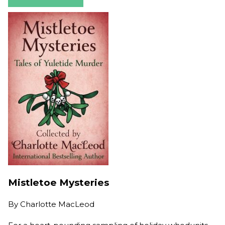
Mistletoe Mysteries
By
Charlotte MacLeod