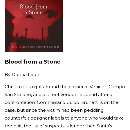
Blood from a Stone
By
Donna Leon
Christmas is right around the corner in Venice’s Campo
San Stefano, and a street vendor lies dead after a
confrontation. Commissario Guido Brunetti is on the
case, but since the victim had been peddling
counterfeit designer labels to anyone who would take
the bait, the list of suspects is longer than Santa's