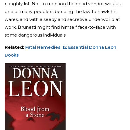
naughty list. Not to mention the dead vendor was just
one of many peddlers bending the law to hawk his
wares, and with a seedy and secretive underworld at
work, Brunetti might find himself face-to-face with
some dangerous individuals.
Related:
Fatal Remedies: 12 Essential Donna Leon
Books