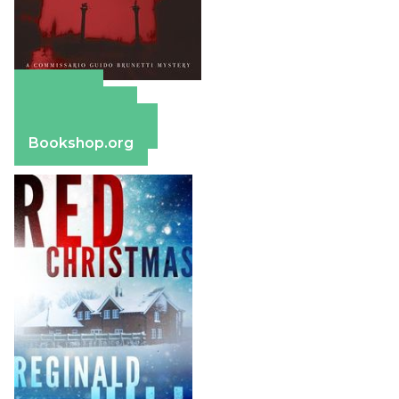
Amazon
Apple Books
Barnes & Noble
Bookshop.org