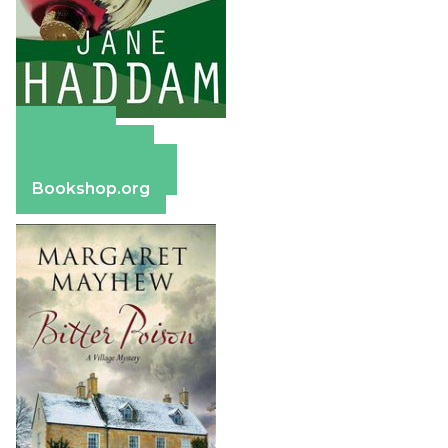
Amazon
Apple Books
Barnes & Noble
Bookshop.org