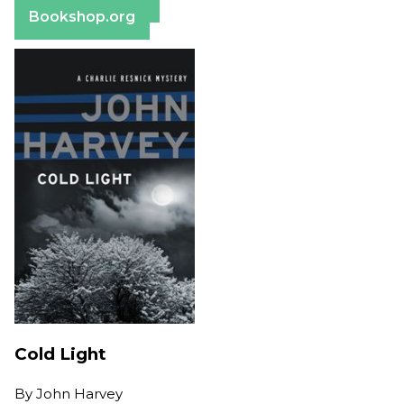
Bookshop.org
Cold Light
By
John Harvey