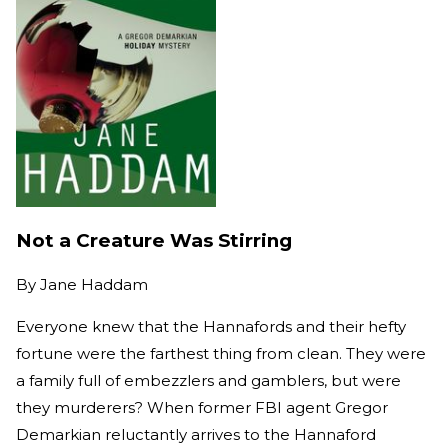
Not a Creature Was Stirring
By
Jane Haddam
Everyone knew that the Hannafords and their hefty
fortune were the farthest thing from clean. They were
a family full of embezzlers and gamblers, but were
they murderers? When former FBI agent Gregor
Demarkian reluctantly arrives to the Hannaford