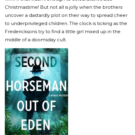
Christmastime! But not all is jolly when the brothers
uncover a dastardly plot on their way to spread cheer
to underprivileged children. The clock is ticking as the
Fredericksons try to find a little girl mixed up in the
middle of a doomsday cult.