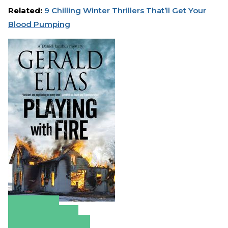
Related:
9 Chilling Winter Thrillers That’ll Get Your
Blood Pumping
Amazon
Apple Books
Barnes & Noble