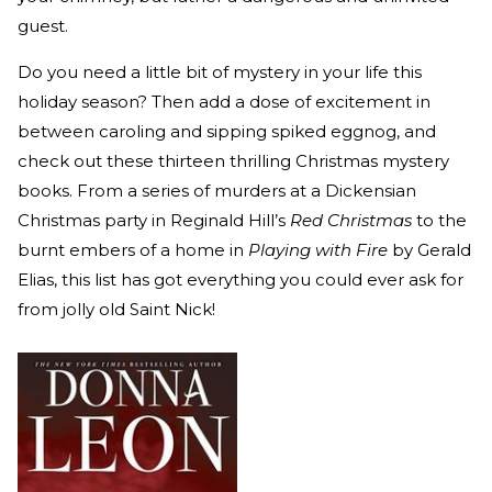
guest.
Do you need a little bit of mystery in your life this
holiday season? Then add a dose of excitement in
between caroling and sipping spiked eggnog, and
check out these thirteen thrilling Christmas mystery
books. From a series of murders at a Dickensian
Christmas party in Reginald Hill’s
Red Christmas
to the
burnt embers of a home in
Playing with Fire
by Gerald
Elias, this list has got everything you could ever ask for
from jolly old Saint Nick!