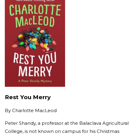
Rest You Merry
By
Charlotte MacLeod
Peter Shandy, a professor at the Balaclava Agricultural
College, is not known on campus for his Christmas