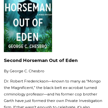
Second Horseman Out of Eden
By
George C. Chesbro
Dr. Robert Frederickson—known to many as “Mongo
the Magnificent,” the black belt ex-acrobat turned
criminology professor—and his former cop brother
Garth have just formed their own Private Investigation
firm. If that wasn’t enough to celebrate, it’s also