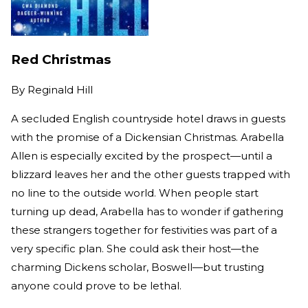
Red Christmas
By
Reginald Hill
A secluded English countryside hotel draws in guests
with the promise of a Dickensian Christmas. Arabella
Allen is especially excited by the prospect—until a
blizzard leaves her and the other guests trapped with
no line to the outside world. When people start
turning up dead, Arabella has to wonder if gathering
these strangers together for festivities was part of a
very specific plan. She could ask their host—the
charming Dickens scholar, Boswell—but trusting
anyone could prove to be lethal.