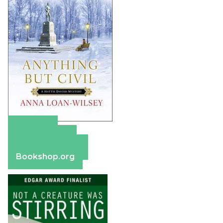
Amazon
Apple Books
Barnes & Noble
Bookshop.org