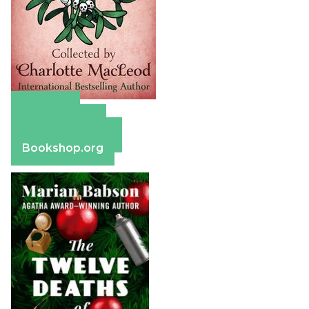
Amazon
Apple Books
Barnes & Noble
Bookshop.org