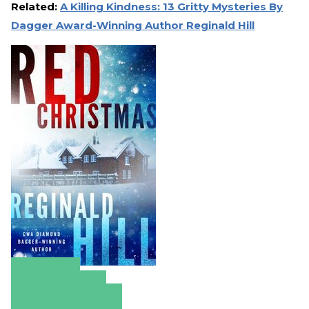
Related:
A Killing Kindness: 13 Gritty Mysteries By
Dagger Award-Winning Author Reginald Hill
Amazon
Apple Books
Barnes & Noble