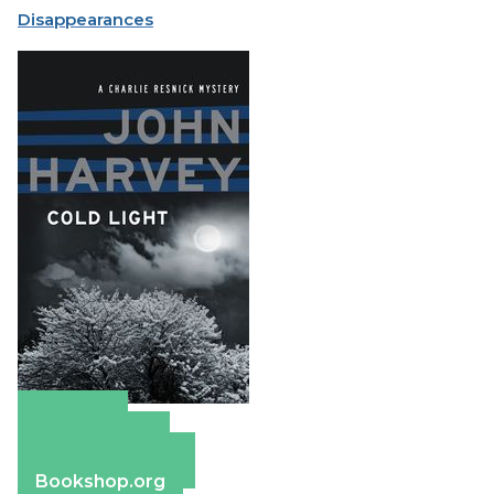
Disappearances
Amazon
Apple Books
Barnes & Noble
Bookshop.org