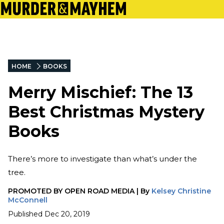
HOME
BOOKS
Merry Mischief: The 13
Best Christmas Mystery
Books
There’s more to investigate than what’s under the
tree.
PROMOTED BY
OPEN ROAD MEDIA
|
By
Kelsey Christine
McConnell
Published
Dec 20, 2019