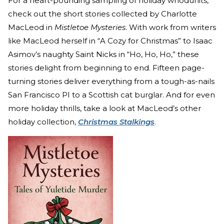
For a heart-pounding sampling of holiday whodunits,
check out the short stories collected by Charlotte
MacLeod in
Mistletoe Mysteries
. With work from writers
like MacLeod herself in “A Cozy for Christmas” to Isaac
Asimov’s naughty Saint Nicks in “Ho, Ho, Ho,” these
stories delight from beginning to end. Fifteen page-
turning stories deliver everything from a tough-as-nails
San Francisco PI to a Scottish cat burglar. And for even
more holiday thrills, take a look at MacLeod’s other
holiday collection,
Christmas Stalkings
.