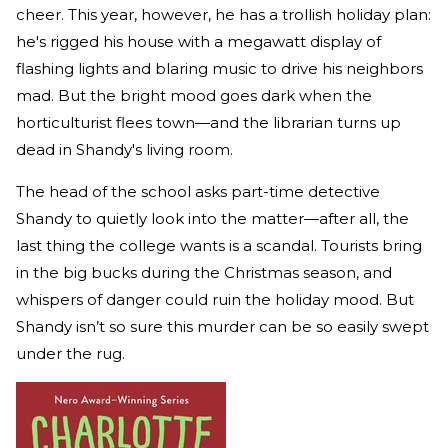
cheer. This year, however, he has a trollish holiday plan:
he's rigged his house with a megawatt display of
flashing lights and blaring music to drive his neighbors
mad. But the bright mood goes dark when the
horticulturist flees town—and the librarian turns up
dead in Shandy's living room.
The head of the school asks part-time detective
Shandy to quietly look into the matter—after all, the
last thing the college wants is a scandal. Tourists bring
in the big bucks during the Christmas season, and
whispers of danger could ruin the holiday mood. But
Shandy isn’t so sure this murder can be so easily swept
under the rug.