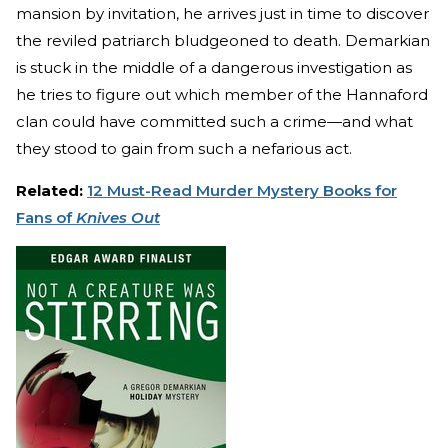
mansion by invitation, he arrives just in time to discover
the reviled patriarch bludgeoned to death. Demarkian
is stuck in the middle of a dangerous investigation as
he tries to figure out which member of the Hannaford
clan could have committed such a crime—and what
they stood to gain from such a nefarious act.
Related:
12 Must-Read Murder Mystery Books for
Fans of
Knives Out