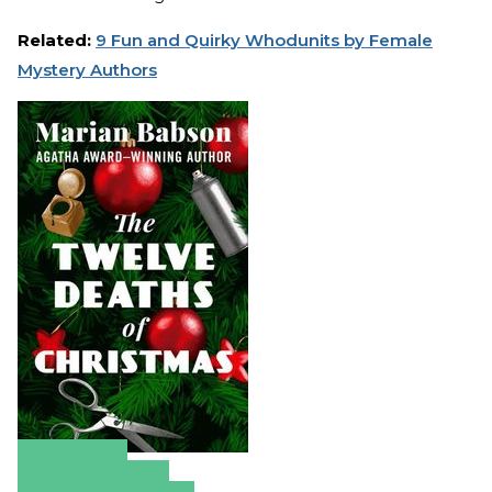
Related:
9 Fun and Quirky Whodunits by Female
Mystery Authors
Amazon
Apple Books