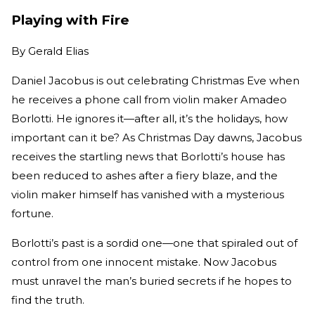
Playing with Fire
By
Gerald Elias
Daniel Jacobus is out celebrating Christmas Eve when
he receives a phone call from violin maker Amadeo
Borlotti. He ignores it—after all, it’s the holidays, how
important can it be? As Christmas Day dawns, Jacobus
receives the startling news that Borlotti’s house has
been reduced to ashes after a fiery blaze, and the
violin maker himself has vanished with a mysterious
fortune.
Borlotti’s past is a sordid one—one that spiraled out of
control from one innocent mistake. Now Jacobus
must unravel the man’s buried secrets if he hopes to
find the truth.