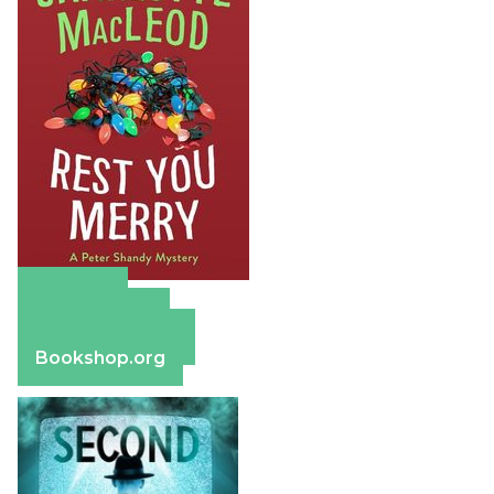
Amazon
Apple Books
Barnes & Noble
Bookshop.org