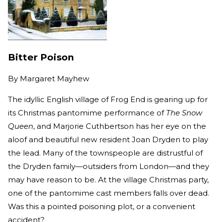
Bitter Poison
By
Margaret Mayhew
The idyllic English village of Frog End is gearing up for
its Christmas pantomime performance of
The Snow
Queen
, and Marjorie Cuthbertson has her eye on the
aloof and beautiful new resident Joan Dryden to play
the lead. Many of the townspeople are distrustful of
the Dryden family—outsiders from London—and they
may have reason to be. At the village Christmas party,
one of the pantomime cast members falls over dead.
Was this a pointed poisoning plot, or a convenient
accident?