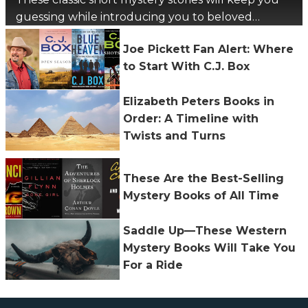
guessing while introducing you to beloved
authors.
Joe Pickett Fan Alert: Where
to Start With C.J. Box
Elizabeth Peters Books in
Order: A Timeline with
Twists and Turns
These Are the Best-Selling
Mystery Books of All Time
Saddle Up—These Western
Mystery Books Will Take You
For a Ride