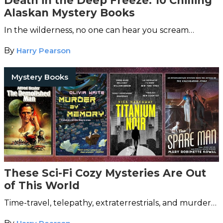
Death in the Deep Freeze: 10 Chilling
Alaskan Mystery Books
In the wilderness, no one can hear you scream…
By
Harry Pearson
Mystery Books
These Sci-Fi Cozy Mysteries Are Out
of This World
Time-travel, telepathy, extraterrestrials, and murder…