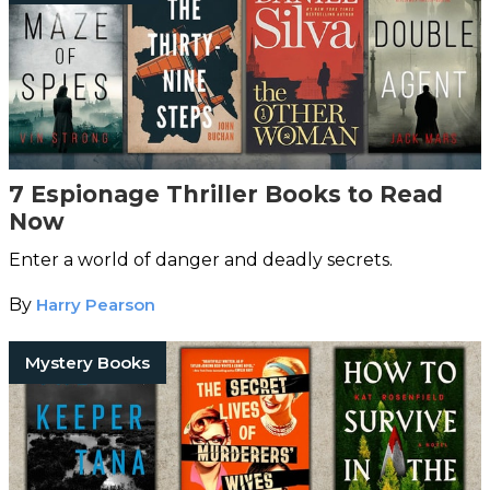
7 Espionage Thriller Books to Read
Now
Enter a world of danger and deadly secrets.
By
Harry Pearson
Mystery Books