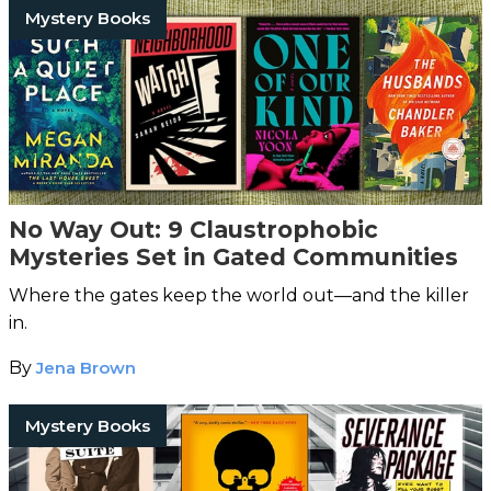
Mystery Books
No Way Out: 9 Claustrophobic
Mysteries Set in Gated Communities
Where the gates keep the world out—and the killer
in.
By
Jena Brown
Mystery Books