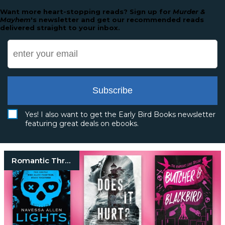
Want more heart-stopping reads? Sign up for
Murder &
Mayhem
's newsletter and get our recommended reads
delivered straight to your inbox.
Subscribe
Yes! I also want to get the Early Bird Books newsletter
featuring great deals on ebooks.
Romantic Thrillers