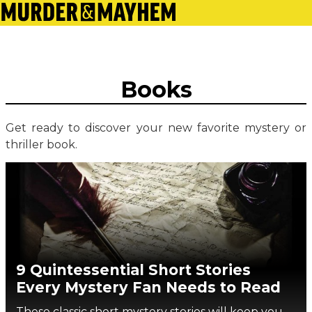
Books
Get ready to discover your new favorite mystery or
thriller book.
9 Quintessential Short Stories
Every Mystery Fan Needs to Read
These classic short mystery stories will keep you