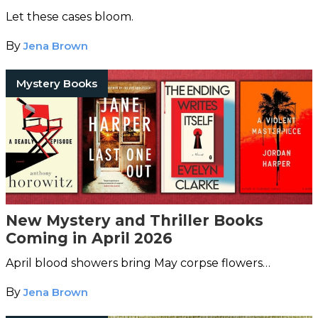
Let these cases bloom.
By
Jena Brown
Mystery Books
New Mystery and Thriller Books
Coming in April 2026
April blood showers bring May corpse flowers…
By
Jena Brown