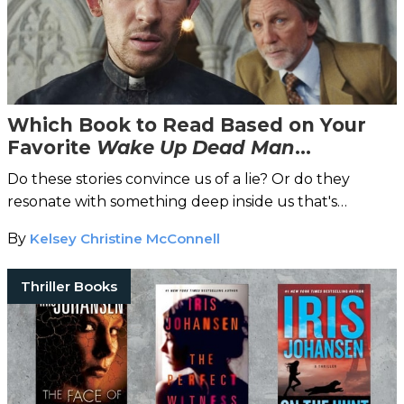
Which Book to Read Based on Your
Favorite
Wake Up Dead Man
Character
Do these stories convince us of a lie? Or do they
resonate with something deep inside us that's
profoundly true?
By
Kelsey Christine McConnell
Thriller Books