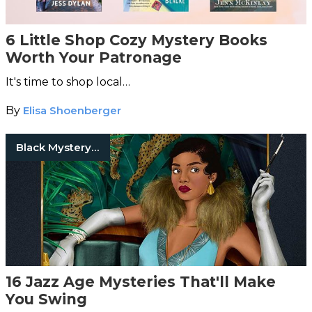
6 Little Shop Cozy Mystery Books
Worth Your Patronage
It's time to shop local…
By
Elisa Shoenberger
Black Mystery Writers
16 Jazz Age Mysteries That'll Make
You Swing