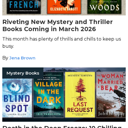
Riveting New Mystery and Thriller
Books Coming in March 2026
This month has plenty of thrills and chills to keep us
busy.
By
Jena Brown
Mystery Books