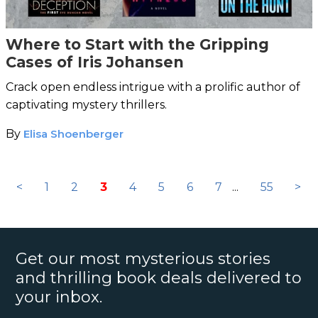
Where to Start with the Gripping
Cases of Iris Johansen
Crack open endless intrigue with a prolific author of
captivating mystery thrillers.
By
Elisa Shoenberger
<
1
2
3
4
5
6
7
...
55
>
Get our most mysterious stories
and thrilling book deals delivered to
your inbox.