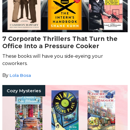
7 Corporate Thrillers That Turn the
Office Into a Pressure Cooker
These books will have you side-eyeing your
coworkers.
By
Lola Bosa
Cozy Mysteries