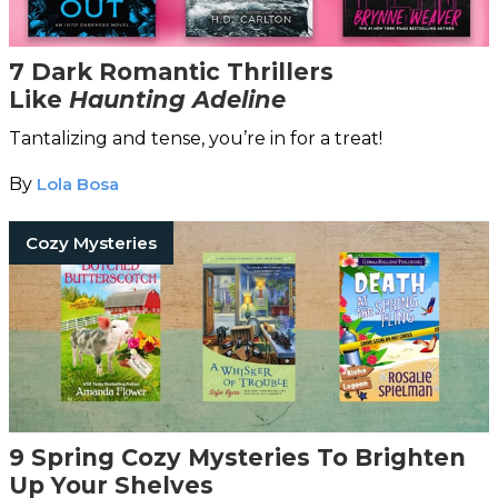
7 Dark Romantic Thrillers
Like
Haunting Adeline
Tantalizing and tense, you’re in for a treat!
By
Lola Bosa
Cozy Mysteries
9 Spring Cozy Mysteries To Brighten
Up Your Shelves