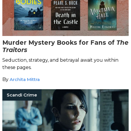
Murder Mystery Books for Fans of
The
Traitors
Seduction, strategy, and betrayal await you within
these pages.
By
Archita Mittra
Scandi Crime