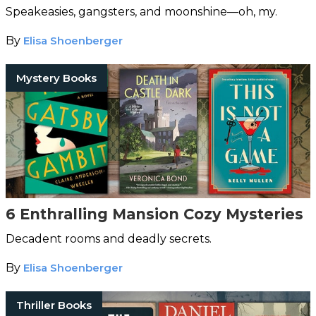
Speakeasies, gangsters, and moonshine—oh, my.
By
Elisa Shoenberger
Mystery Books
6 Enthralling Mansion Cozy Mysteries
Decadent rooms and deadly secrets.
By
Elisa Shoenberger
Thriller Books