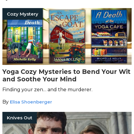
Cozy Mystery
Yoga Cozy Mysteries to Bend Your Wit
and Soothe Your Mind
Finding your zen… and the murderer.
By
Elisa Shoenberger
Knives Out