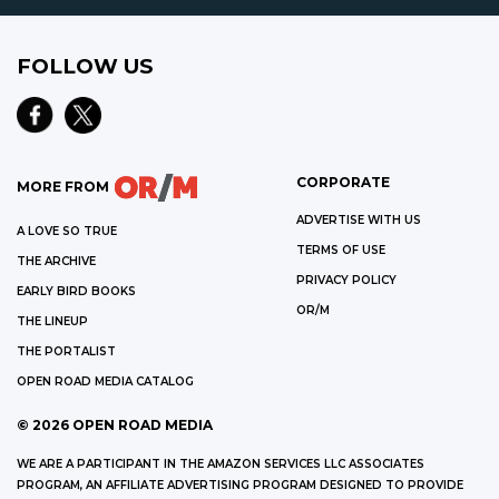
FOLLOW US
CORPORATE
MORE FROM
ADVERTISE WITH US
A LOVE SO TRUE
TERMS OF USE
THE ARCHIVE
PRIVACY POLICY
EARLY BIRD BOOKS
OR/M
THE LINEUP
THE PORTALIST
OPEN ROAD MEDIA CATALOG
©
2026
OPEN ROAD MEDIA
WE ARE A PARTICIPANT IN THE AMAZON SERVICES LLC ASSOCIATES
PROGRAM, AN AFFILIATE ADVERTISING PROGRAM DESIGNED TO PROVIDE