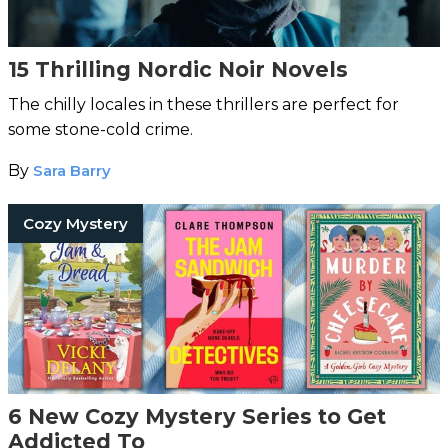
15 Thrilling Nordic Noir Novels
The chilly locales in these thrillers are perfect for
some stone-cold crime.
By
Sara Barry
Cozy Mystery
6 New Cozy Mystery Series to Get
Addicted To