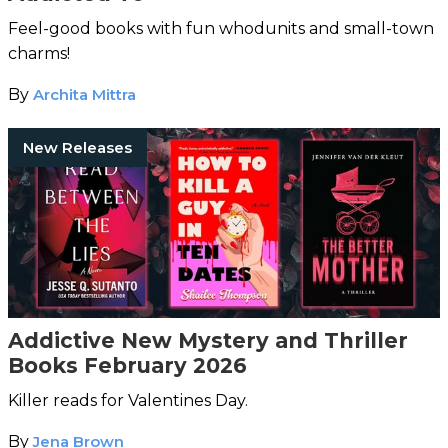
Feel-good books with fun whodunits and small-town
charms!
By
Archita Mittra
New Releases
Addictive New Mystery and Thriller
Books February 2026
Killer reads for Valentines Day.
By
Jena Brown