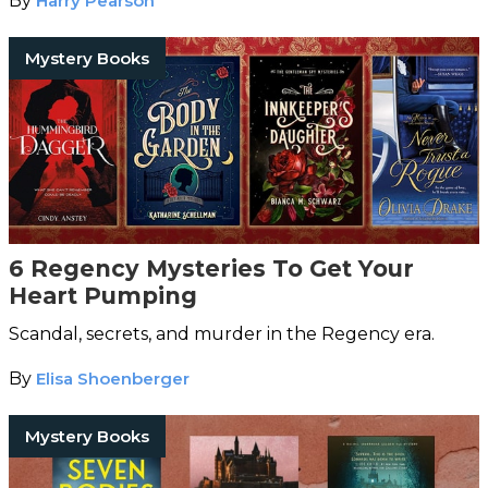
By
Harry Pearson
Mystery Books
6 Regency Mysteries To Get Your
Heart Pumping
Scandal, secrets, and murder in the Regency era.
By
Elisa Shoenberger
Mystery Books