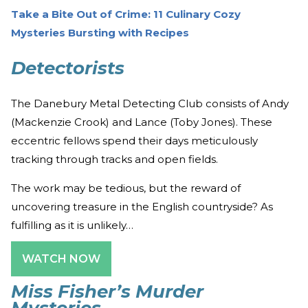
Take a Bite Out of Crime: 11 Culinary Cozy
Mysteries Bursting with Recipes
Detectorists
The Danebury Metal Detecting Club consists of Andy
(Mackenzie Crook) and Lance (Toby Jones). These
eccentric fellows spend their days meticulously
tracking through tracks and open fields.
The work may be tedious, but the reward of
uncovering treasure in the English countryside? As
fulfilling as it is unlikely…
WATCH NOW
Miss Fisher’s Murder