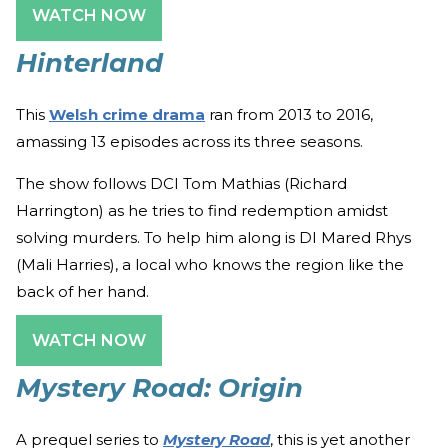
WATCH NOW
Hinterland
This
Welsh crime drama
ran from 2013 to 2016,
amassing 13 episodes across its three seasons.
The show follows DCI Tom Mathias (Richard
Harrington) as he tries to find redemption amidst
solving murders. To help him along is
DI Mared Rhys
(Mali Harries), a local who knows the region like the
back of her hand.
WATCH NOW
Mystery Road: Origin
A prequel series to
Mystery Road
, this is yet another