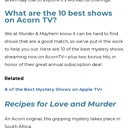
What are the 10 best shows
on Acorn TV?
We at
Murder & Mayhem
know it can be hard to find
shows that are a good match, so we've put in the work
to help you out. Here are 10 of the best mystery shows
streaming now on AcornTV—plus two bonus hits, in
honor of their great annual subscription deal.
Related
8 of the Best Mystery Shows on Apple TV+
Recipes for Love and Murder
An Acorn original, this gripping mystery takes place in
South Africa.