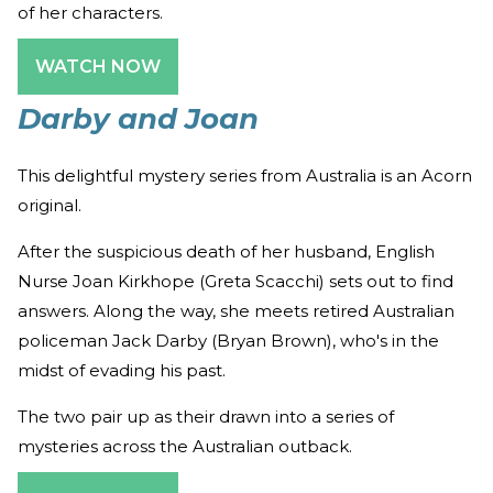
of her characters.
WATCH NOW
Darby and Joan
This delightful mystery series from Australia is an Acorn
original.
After the suspicious death of her husband, English
Nurse Joan Kirkhope (Greta Scacchi) sets out to find
answers. Along the way, she meets retired Australian
policeman Jack Darby (Bryan Brown), who's in the
midst of evading his past.
The two pair up as their drawn into a series of
mysteries across the Australian outback.