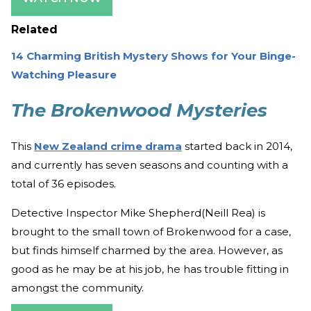
Related
14 Charming British Mystery Shows for Your Binge-
Watching Pleasure
The Brokenwood Mysteries
This
New Zealand crime drama
started back in 2014,
and currently has seven seasons and counting with a
total of 36 episodes.
Detective Inspector Mike Shepherd(Neill Rea) is
brought to the small town of Brokenwood for a case,
but finds himself charmed by the area. However, as
good as he may be at his job, he has trouble fitting in
amongst the community.