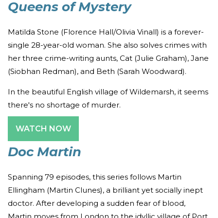
Queens of Mystery
Matilda Stone (Florence Hall/Olivia Vinall) is a forever-
single 28-year-old woman. She also solves crimes with
her three crime-writing aunts, Cat (Julie Graham), Jane
(Siobhan Redman), and Beth (Sarah Woodward).
In the beautiful English village of Wildemarsh, it seems
there's no shortage of murder.
WATCH NOW
Doc Martin
Spanning 79 episodes, this series follows Martin
Ellingham (Martin Clunes), a brilliant yet socially inept
doctor. After developing a sudden fear of blood,
Martin moves from London to the idyllic village of Port