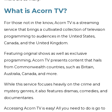
What is Acorn TV?
For those not in the know, Acorn TV is a streaming
service that brings a cultivated collection of television
programming to audiences in the United States,
Canada, and the United Kingdom.
Featuring original shows as well as exclusive
programming, Acorn TV presents content that hails
from Commonwealth countries, such as Britain,
Australia, Canada, and more.
While this service focuses heavily on the crime and
mystery genres, it also features dramas, comedies, and
documentaries.
Accessing Acorn TV is easy! All you need to do is go to