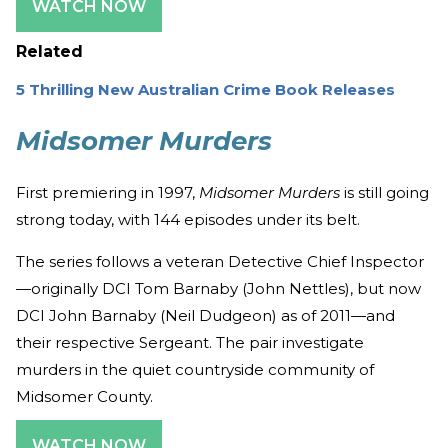
WATCH NOW
Related
5 Thrilling New Australian Crime Book Releases
Midsomer Murders
First premiering in 1997,
Midsomer Murders
is still going
strong today, with 144 episodes under its belt.
The series follows a veteran Detective Chief Inspector
—originally DCI Tom Barnaby (John Nettles), but now
DCI John Barnaby (Neil Dudgeon) as of 2011—and
their respective Sergeant. The pair investigate
murders in the quiet countryside community of
Midsomer County.
WATCH NOW