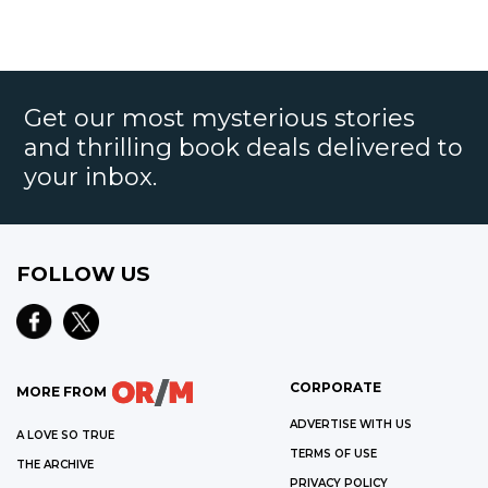
Get our most mysterious stories
and thrilling book deals delivered to
your inbox.
FOLLOW US
CORPORATE
MORE FROM
ADVERTISE WITH US
A LOVE SO TRUE
TERMS OF USE
THE ARCHIVE
PRIVACY POLICY