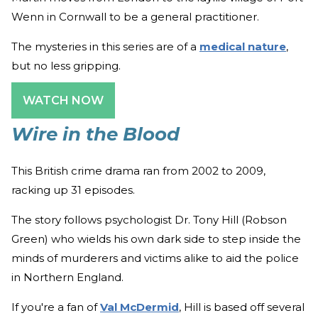
Wenn in Cornwall to be a general practitioner.
The mysteries in this series are of a
medical nature
,
but no less gripping.
WATCH NOW
Wire in the Blood
This British crime drama ran from 2002 to 2009,
racking up 31 episodes.
The story follows psychologist Dr. Tony Hill (Robson
Green) who wields his own dark side to step inside the
minds of murderers and victims alike to aid the police
in Northern England.
If you're a fan of
Val McDermid
, Hill is based off several