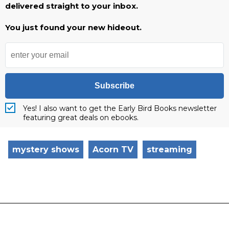
delivered straight to your inbox.
You just found your new hideout.
Subscribe
Yes! I also want to get the Early Bird Books newsletter
featuring great deals on ebooks.
mystery shows
Acorn TV
streaming