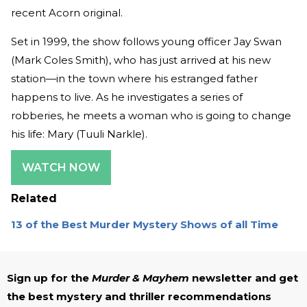
recent Acorn original.
Set in 1999, the show follows young officer Jay Swan
(Mark Coles Smith), who has just arrived at his new
station—in the town where his estranged father
happens to live. As he investigates a series of
robberies, he meets a woman who is going to change
his life: Mary (Tuuli Narkle).
WATCH NOW
Related
13 of the Best Murder Mystery Shows of all Time
Sign up for the
Murder & Mayhem
newsletter and get
the best mystery and thriller recommendations