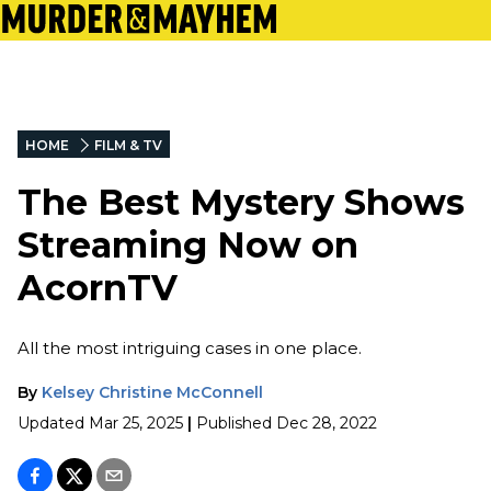
HOME
FILM & TV
The Best Mystery Shows
Streaming Now on
AcornTV
All the most intriguing cases in one place.
By
Kelsey Christine McConnell
Updated
Mar 25, 2025
|
Published
Dec 28, 2022