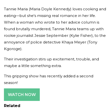
Tannie Maria (Maria Doyle Kennedy) loves cooking and
eating—but she's missing real romance in her life.
When a woman who wrote to her advice column is
found brutally murdered, Tannie Maria teams up with
rookie journalist Jessie September (Kylie Fisher), to the
annoyance of police detective Khaya Meyer (Tony
Kgoroge).
Their investigation stirs up excitement, trouble, and
maybe a little something extra.
This gripping show has recently added a second
season!
WATCH NOW
Related