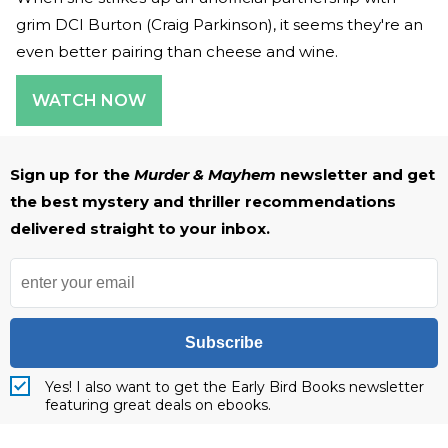
grim DCI Burton (Craig Parkinson), it seems they're an
even better pairing than cheese and wine.
WATCH NOW
Sign up for the
Murder & Mayhem
newsletter and get
the best mystery and thriller recommendations
delivered straight to your inbox.
Subscribe
Yes! I also want to get the Early Bird Books newsletter
featuring great deals on ebooks.