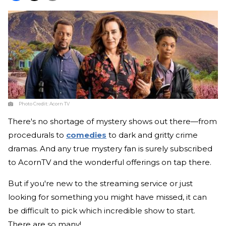
Photo Credit:
Acorn TV
There's no shortage of mystery shows out there—from
procedurals to
comedies
to dark and gritty crime
dramas. And any true mystery fan is surely subscribed
to AcornTV and the wonderful offerings on tap there.
But if you're new to the streaming service or just
looking for something you might have missed, it can
be difficult to pick which incredible show to start.
There are so many!