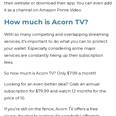
their website or download their app. You can even add
it as a channel on Amazon Prime Video.
How much is Acorn TV?
With so many competing and overlapping streaming
services, it’s important to do what you can to protect
your wallet. Especially considering some major
services are constantly hiking up their subscription
fees.
So how much is Acorn TV? Only $7.99 a month!
Looking for an even better deal? Grab an annual
subscription for $79.99 and watch 12 months for the
price of 10.
If you’re still on the fence, Acorn TV offers a free
seven-day trial to explore it’s wonderful offerings.