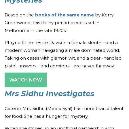
Mysteries
Based on the
books of the same name
by Kerry
Greenwood, this flashy period piece is set in
Melbourne in the late 1920s.
Phryne Fisher (Essie Davis) is a female sleuth—and a
modern woman navigating a male dominated world.
Taking on cases with glamor, wit, and a pearl-handled
pistol, answers—and admirers—are never far away.
WATCH NOW
Mrs Sidhu Investigates
Caterer Mrs. Sidhu (Meera Syal) has more than a talent
for food. She has a hunger for mystery.
When she strikes up an unofficial partnership with