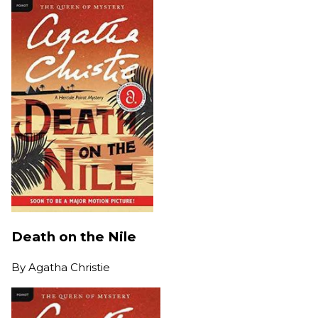
Death on the Nile
By
Agatha Christie