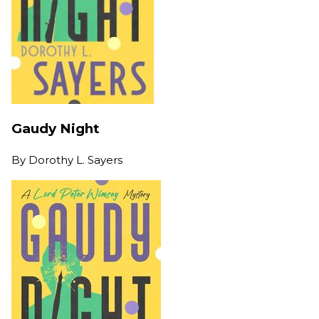
Gaudy Night
By
Dorothy L. Sayers