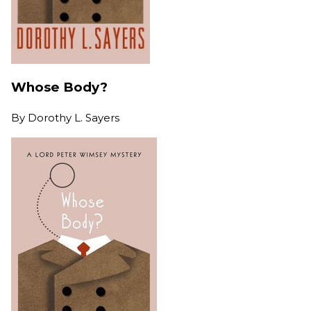
Whose Body?
By
Dorothy L. Sayers