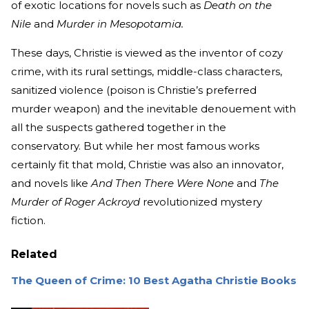
of exotic locations for novels such as
Death on the
Nile
and
Murder in Mesopotamia.
These days, Christie is viewed as the inventor of cozy
crime, with its rural settings, middle-class characters,
sanitized violence (poison is Christie’s preferred
murder weapon) and the inevitable denouement with
all the suspects gathered together in the
conservatory. But while her most famous works
certainly fit that mold, Christie was also an innovator,
and novels like
And Then There Were None
and
The
Murder of Roger Ackroyd
revolutionized mystery
fiction.
Related
The Queen of Crime: 10 Best Agatha Christie Books