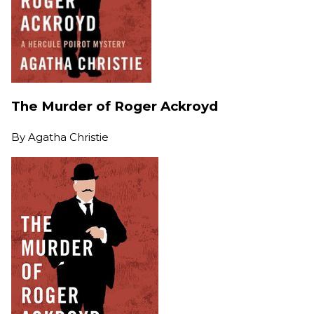
The Murder of Roger Ackroyd
By
Agatha Christie