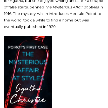
for Agatha, but she enjoyed writing and, after a couple
of false starts, penned
The Mysterious Affair at Styles
in
1916. The mystery, which introduces Hercule Poirot to
the world, took a while to find a home but was
eventually published in 1920.