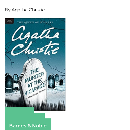
By
Agatha Christie
Amazon
Apple Books
Barnes & Noble