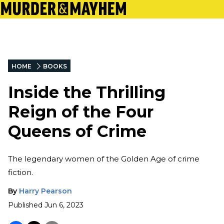
HOME
BOOKS
Inside the Thrilling
Reign of the Four
Queens of Crime
The legendary women of the Golden Age of crime
fiction.
By
Harry Pearson
Published
Jun 6, 2023