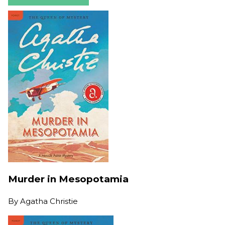
Murder in Mesopotamia
By
Agatha Christie