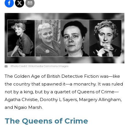
Photo Credit:
Wikimedia Commons Images
The Golden Age of British Detective Fiction was—like
the country that spawned it—a monarchy. It was ruled
not by a king, but by a quartet of Queens of Crime—
Agatha Christie, Dorothy L Sayers, Margery Allingham,
and Ngaio Marsh.
The Queens of Crime