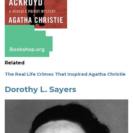
Amazon
Apple Books
Barnes & Noble
Bookshop.org
Related
The Real Life Crimes That Inspired Agatha Christie
Dorothy L. Sayers