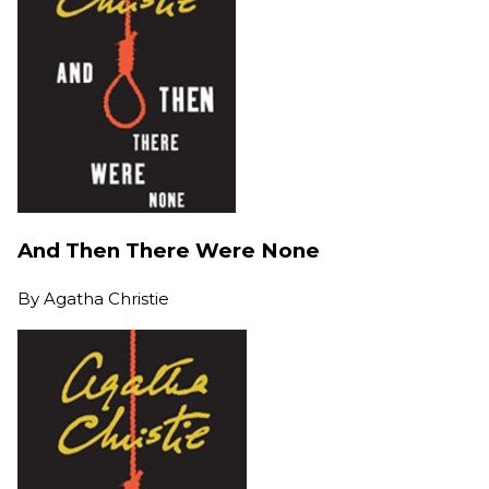
And Then There Were None
By
Agatha Christie