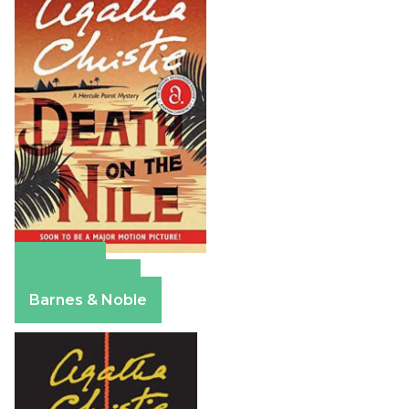
Amazon
Apple Books
Barnes & Noble