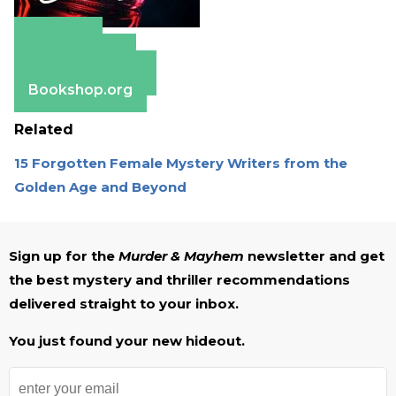
Amazon
Apple Books
Barnes & Noble
Bookshop.org
Related
15 Forgotten Female Mystery Writers from the
Golden Age and Beyond
Sign up for the
Murder & Mayhem
newsletter and get
the best mystery and thriller recommendations
delivered straight to your inbox.
You just found your new hideout.