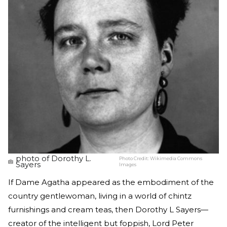
photo of Dorothy L.
Photo Credit:
Wikimedia Commons
Sayers
Images
If Dame Agatha appeared as the embodiment of the
country gentlewoman, living in a world of chintz
furnishings and cream teas, then Dorothy L Sayers—
creator of the intelligent but foppish, Lord Peter