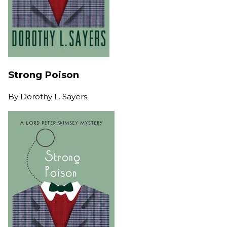
Strong Poison
By
Dorothy L. Sayers