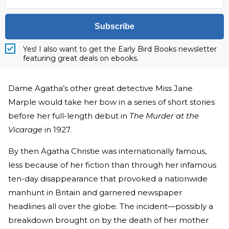
Subscribe
Yes! I also want to get the Early Bird Books newsletter
featuring great deals on ebooks.
Dame Agatha’s other great detective Miss Jane
Marple would take her bow in a series of short stories
before her full-length debut in
The Murder at the
Vicarage
in 1927.
By then Agatha Christie was internationally famous,
less because of her fiction than through her infamous
ten-day disappearance that provoked a nationwide
manhunt in Britain and garnered newspaper
headlines all over the globe. The incident—possibly a
breakdown brought on by the death of her mother