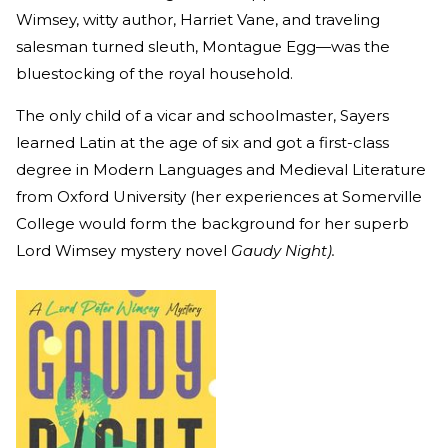
Wimsey, witty author, Harriet Vane, and traveling
salesman turned sleuth, Montague Egg—was the
bluestocking of the royal household.
The only child of a vicar and schoolmaster, Sayers
learned Latin at the age of six and got a first-class
degree in Modern Languages and Medieval Literature
from Oxford University (her experiences at Somerville
College would form the background for her superb
Lord Wimsey mystery novel
Gaudy Night).