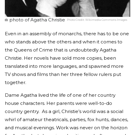
photo of Agatha Christie
Photo Credit:
Wikimedia Commons Images
Even in an assembly of monarchs, there has to be one
who stands above the others and when it comes to
the Queens of Crime that is undoubtedly Agatha
Christie. Her novels have sold more copies, been
translated into more languages, and spawned more
TV shows and films than her three fellow rulers put
together.
Dame Agatha lived the life of one of her country
house characters. Her parents were well-to-do
country gentry. As a girl, Christie’s world was a social
whirl of amateur theatricals, parties, fox hunts, dances,
and musical evenings. Work was never on the horizon