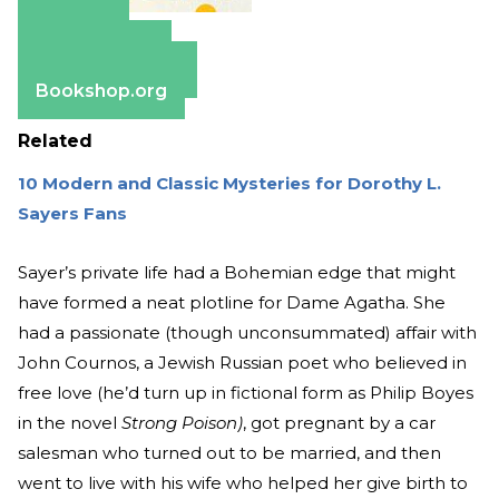
Amazon
Apple Books
Barnes & Noble
Bookshop.org
Related
10 Modern and Classic Mysteries for Dorothy L.
Sayers Fans
Sayer’s private life had a Bohemian edge that might
have formed a neat plotline for Dame Agatha. She
had a passionate (though unconsummated) affair with
John Cournos, a Jewish Russian poet who believed in
free love (he’d turn up in fictional form as Philip Boyes
in the novel
Strong Poison)
, got pregnant by a car
salesman who turned out to be married, and then
went to live with his wife who helped her give birth to