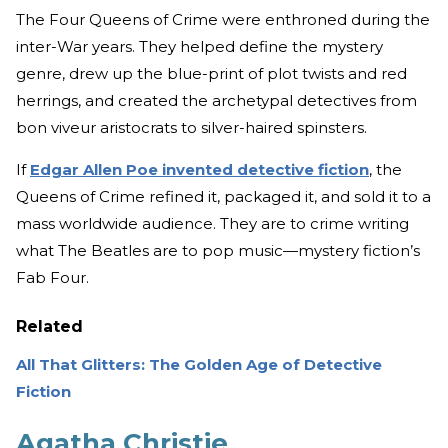
The Four Queens of Crime were enthroned during the
inter-War years. They helped define the mystery
genre, drew up the blue-print of plot twists and red
herrings, and created the archetypal detectives from
bon viveur aristocrats to silver-haired spinsters.
If
Edgar Allen Poe invented detective fiction
, the
Queens of Crime refined it, packaged it, and sold it to a
mass worldwide audience. They are to crime writing
what The Beatles are to pop music—mystery fiction’s
Fab Four.
Related
All That Glitters: The Golden Age of Detective
Fiction
Agatha Christie