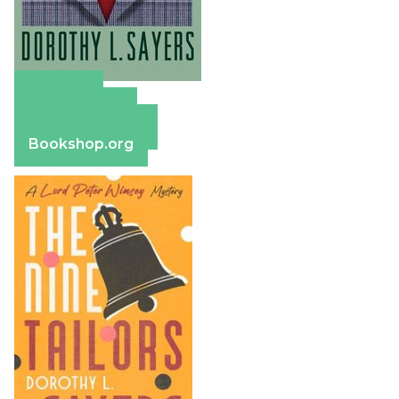
Amazon
Apple Books
Barnes & Noble
Bookshop.org