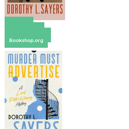
Amazon
Apple Books
Barnes & Noble
Bookshop.org