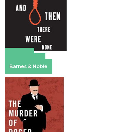
Amazon
Apple Books
Barnes & Noble