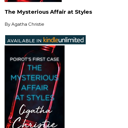
The Mysterious Affair at Styles
By
Agatha Christie