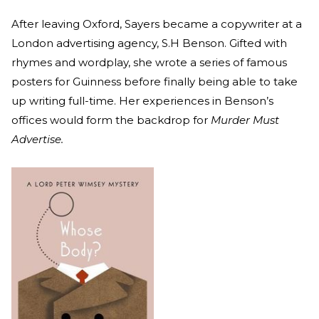
After leaving Oxford, Sayers became a copywriter at a
London advertising agency, S.H Benson. Gifted with
rhymes and wordplay, she wrote a series of famous
posters for Guinness before finally being able to take
up writing full-time. Her experiences in Benson’s
offices would form the backdrop for
Murder Must
Advertise.