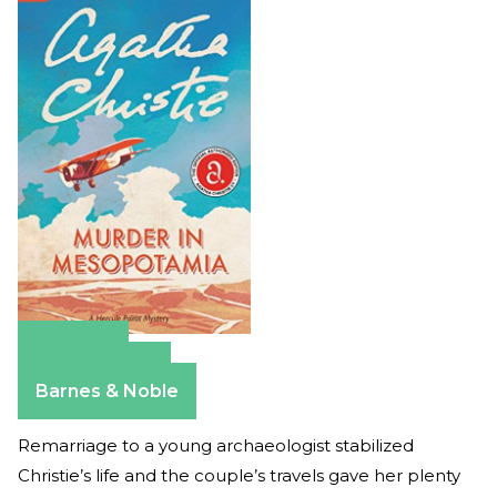
Amazon
Apple Books
Barnes & Noble
Remarriage to a young archaeologist stabilized
Christie’s life and the couple’s travels gave her plenty