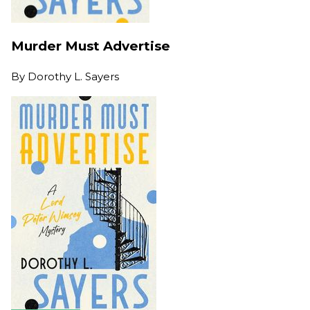
Murder Must Advertise
By
Dorothy L. Sayers