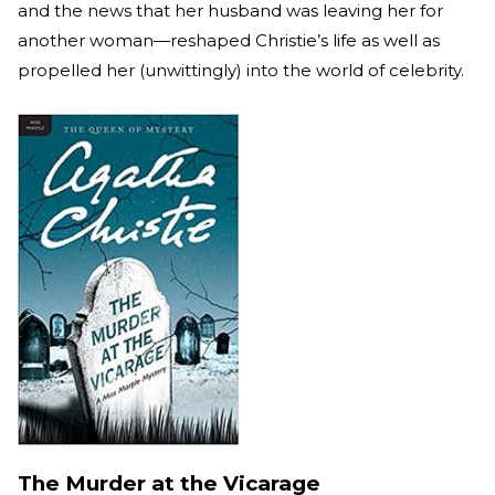
and the news that her husband was leaving her for
another woman—reshaped Christie’s life as well as
propelled her (unwittingly) into the world of celebrity.
The Murder at the Vicarage