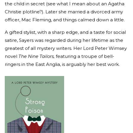
the child in secret (see what I mean about an Agatha
Christie plotline?). Later she married a divorced army
officer, Mac Fleming, and things calmed down a little.
A gifted stylist, with a sharp edge, and a taste for social
satire, Sayers was regarded during her lifetime as the
greatest of all mystery writers. Her Lord Peter Wimsey
novel
The Nine Tailors,
featuring a troupe of bell-
ringers in the East Anglia, is arguably her best work.