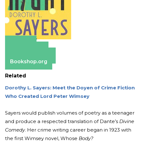
Amazon
Apple Books
Barnes & Noble
Bookshop.org
Related
Dorothy L. Sayers: Meet the Doyen of Crime Fiction
Who Created Lord Peter Wimsey
Sayers would publish volumes of poetry as a teenager
and produce a respected translation of Dante’s
Divine
Comedy
. Her crime writing career began in 1923 with
the first Wimsey novel, Whose
Body?