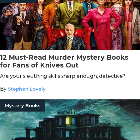
12 Must-Read Murder Mystery Books
for Fans of Knives Out
Are your sleuthing skills sharp enough, detective?
By
Stephen Lovely
Mystery Books