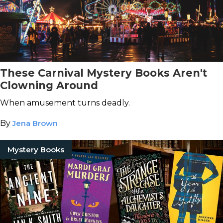
These Carnival Mystery Books Aren't
Clowning Around
When amusement turns deadly.
By
Jena Brown
Mystery Books