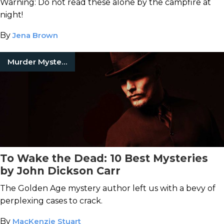
Warning: Do not read these alone by the campfire at
night!
By
Jena Brown
Murder Mystery Books
To Wake the Dead: 10 Best Mysteries
by John Dickson Carr
The Golden Age mystery author left us with a bevy of
perplexing cases to crack.
By
MacKenzie Stuart