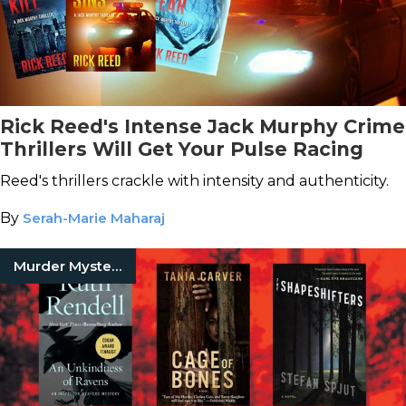
Rick Reed's Intense Jack Murphy Crime
Thrillers Will Get Your Pulse Racing
Reed's thrillers crackle with intensity and authenticity.
By
Serah-Marie Maharaj
Murder Mystery Books