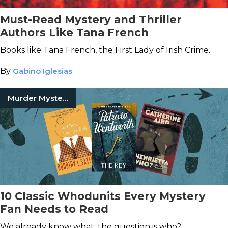
Must-Read Mystery and Thriller
Authors Like Tana French
Books like Tana French, the First Lady of Irish Crime.
By
Gabino Iglesias
Murder Mystery Books
10 Classic Whodunits Every Mystery
Fan Needs to Read
We already know what; the question is who?