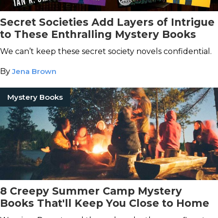
Secret Societies Add Layers of Intrigue
to These Enthralling Mystery Books
We can’t keep these secret society novels confidential.
By
Jena Brown
Mystery Books
8 Creepy Summer Camp Mystery
Books That'll Keep You Close to Home