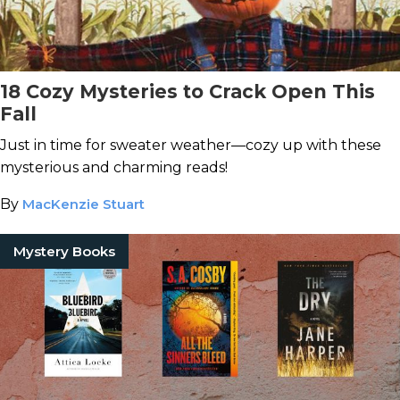
18 Cozy Mysteries to Crack Open This
Fall
Just in time for sweater weather—cozy up with these
mysterious and charming reads!
By
MacKenzie Stuart
Mystery Books