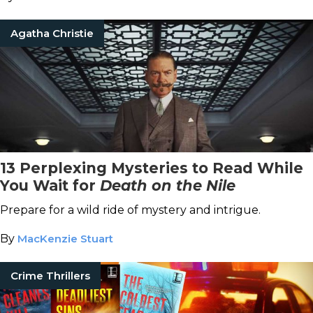
Agatha Christie
13 Perplexing Mysteries to Read While
You Wait for
Death on the Nile
Prepare for a wild ride of mystery and intrigue.
By
MacKenzie Stuart
Crime Thrillers