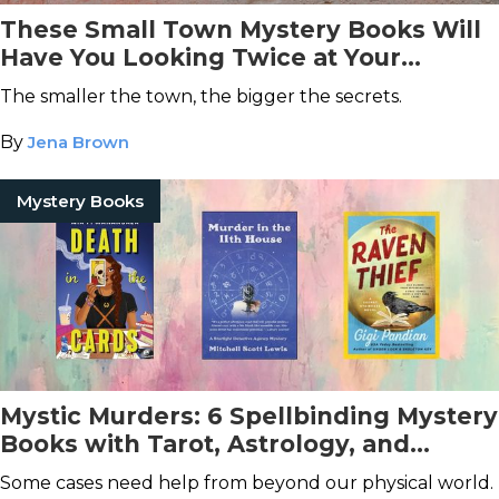
These Small Town Mystery Books Will
Have You Looking Twice at Your
Neighbors
The smaller the town, the bigger the secrets.
By
Jena Brown
Mystery Books
Mystic Murders: 6 Spellbinding Mystery
Books with Tarot, Astrology, and
Seances
Some cases need help from beyond our physical world.