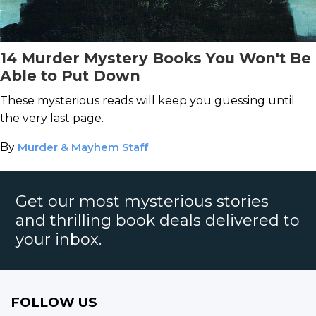
14 Murder Mystery Books You Won't Be
Able to Put Down
These mysterious reads will keep you guessing until
the very last page.
By
Murder & Mayhem Staff
Get our most mysterious stories
and thrilling book deals delivered to
your inbox.
FOLLOW US