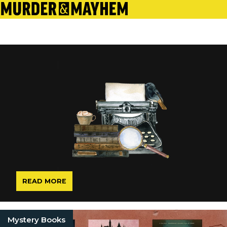
READ MORE
Mystery Books