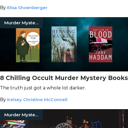
By
Elisa Shoenberger
Murder Mystery Books
8 Chilling Occult Murder Mystery Books
The truth just got a whole lot darker.
By
Kelsey Christine McConnell
Murder Mystery Books