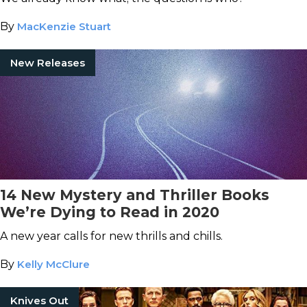
By
MacKenzie Stuart
New Releases
14 New Mystery and Thriller Books
We’re Dying to Read in 2020
A new year calls for new thrills and chills.
By
Kelly McClure
Knives Out