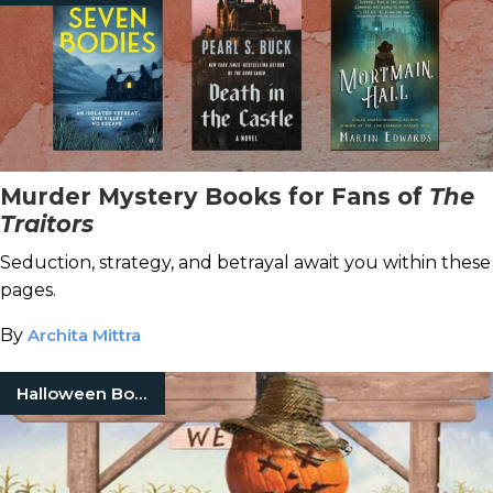
Murder Mystery Books for Fans of
The
Traitors
Seduction, strategy, and betrayal await you within these
pages.
By
Archita Mittra
Halloween Books