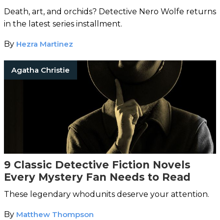
Death, art, and orchids? Detective Nero Wolfe returns
in the latest series installment.
By
Hezra Martinez
Agatha Christie
9 Classic Detective Fiction Novels
Every Mystery Fan Needs to Read
These legendary whodunits deserve your attention.
By
Matthew Thompson