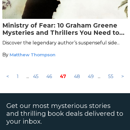
Ministry of Fear: 10 Graham Greene
Mysteries and Thrillers You Need to
Read
Discover the legendary author’s suspenseful side...
By
Matthew Thompson
<
1
...
45
46
47
48
49
...
55
>
Get our most mysterious stories
and thrilling book deals delivered to
your inbox.