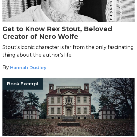
Get to Know Rex Stout, Beloved
Creator of Nero Wolfe
Stout's iconic character is far from the only fascinating
thing about the author's life.
By
Hannah Dudley
Book Excerpt