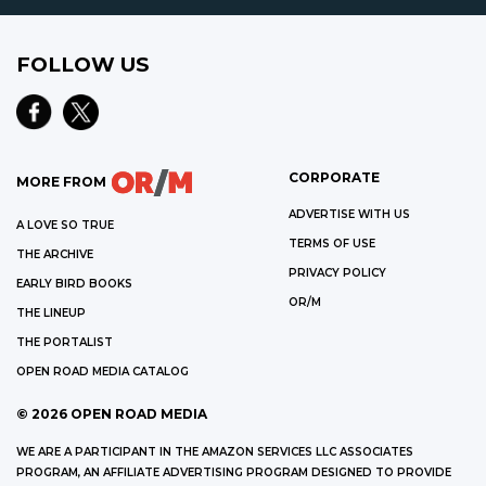
FOLLOW US
CORPORATE
MORE FROM
ADVERTISE WITH US
A LOVE SO TRUE
TERMS OF USE
THE ARCHIVE
PRIVACY POLICY
EARLY BIRD BOOKS
OR/M
THE LINEUP
THE PORTALIST
OPEN ROAD MEDIA CATALOG
©
2026
OPEN ROAD MEDIA
WE ARE A PARTICIPANT IN THE AMAZON SERVICES LLC ASSOCIATES
PROGRAM, AN AFFILIATE ADVERTISING PROGRAM DESIGNED TO PROVIDE