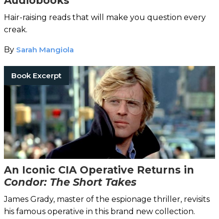
Audiobooks
Hair-raising reads that will make you question every
creak.
By
Sarah Mangiola
Book Excerpt
An Iconic CIA Operative Returns in
Condor: The Short Takes
James Grady, master of the espionage thriller, revisits
his famous operative in this brand new collection.