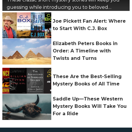
guessing while introducing you to beloved
authors.
Joe Pickett Fan Alert: Where
to Start With C.J. Box
Elizabeth Peters Books in
Order: A Timeline with
Twists and Turns
These Are the Best-Selling
Mystery Books of All Time
Saddle Up—These Western
Mystery Books Will Take You
For a Ride