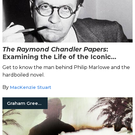
The Raymond Chandler Papers
:
Examining the Life of the Iconic
Crime Fiction Writer
Get to know the man behind Philip Marlowe and the
hardboiled novel.
By
MacKenzie Stuart
Graham Greene