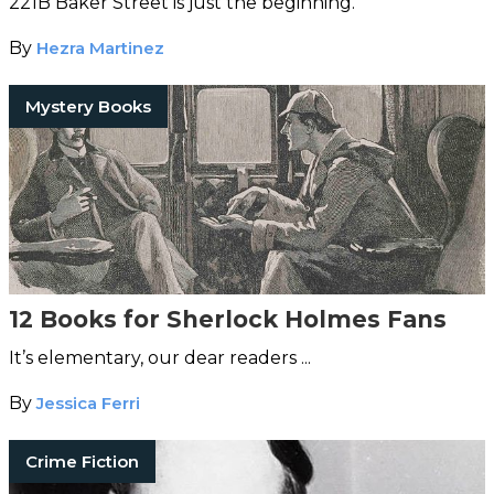
221B Baker Street is just the beginning.
By
Hezra Martinez
Mystery Books
12 Books for Sherlock Holmes Fans
It’s elementary, our dear readers ...
By
Jessica Ferri
Crime Fiction