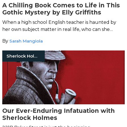
A Chilling Book Comes to Life in This
Gothic Mystery by Elly Griffiths
When a high school English teacher is haunted by
her own subject matter in real life, who can she
trust?
By
Sarah Mangiola
Sherlock Holmes
Our Ever-Enduring Infatuation with
Sherlock Holmes