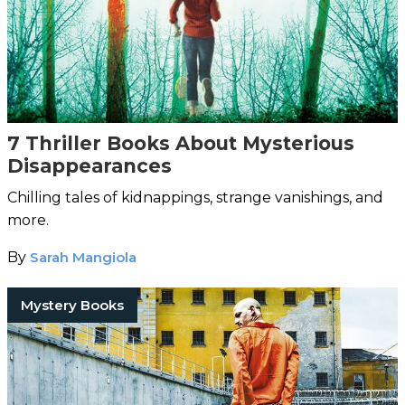
7 Thriller Books About Mysterious
Disappearances
Chilling tales of kidnappings, strange vanishings, and
more.
By
Sarah Mangiola
Mystery Books