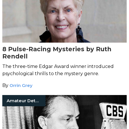
8 Pulse-Racing Mysteries by Ruth
Rendell
The three-time Edgar Award winner introduced
psychological thrills to the mystery genre.
By
Orrin Grey
Amateur Detective