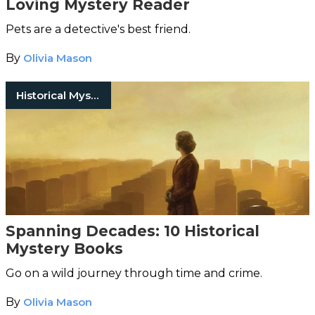
Loving Mystery Reader
Pets are a detective's best friend.
By
Olivia Mason
Historical Mystery Books
Spanning Decades: 10 Historical
Mystery Books
Go on a wild journey through time and crime.
By
Olivia Mason