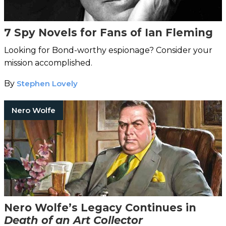
7 Spy Novels for Fans of Ian Fleming
Looking for Bond-worthy espionage? Consider your
mission accomplished.
By
Stephen Lovely
Nero Wolfe
Nero Wolfe’s Legacy Continues in
Death of an Art Collector