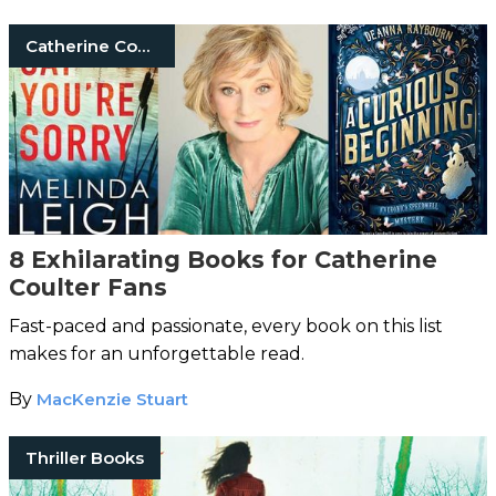
Catherine Coulter
8 Exhilarating Books for Catherine
Coulter Fans
Fast-paced and passionate, every book on this list
makes for an unforgettable read.
By
MacKenzie Stuart
Thriller Books