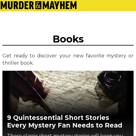
Books
Get ready to discover your new favorite mystery or
thriller book.
9 Quintessential Short Stories
Every Mystery Fan Needs to Read
These classic short mystery stories will keep you