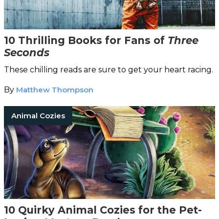
10 Thrilling Books for Fans of
Three
Seconds
These chilling reads are sure to get your heart racing.
By
Matthew Thompson
Animal Cozies
10 Quirky Animal Cozies for the Pet-