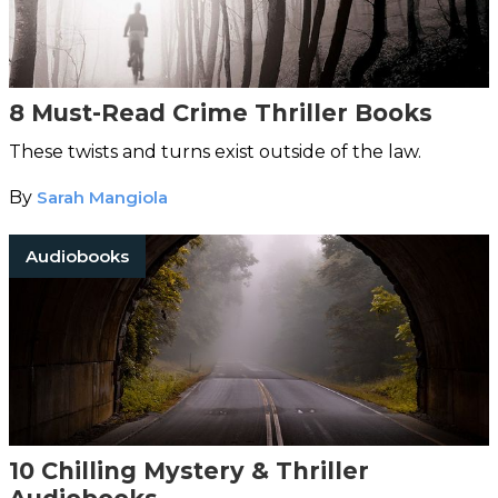
8 Must-Read Crime Thriller Books
These twists and turns exist outside of the law.
By
Sarah Mangiola
Audiobooks
10 Chilling Mystery & Thriller