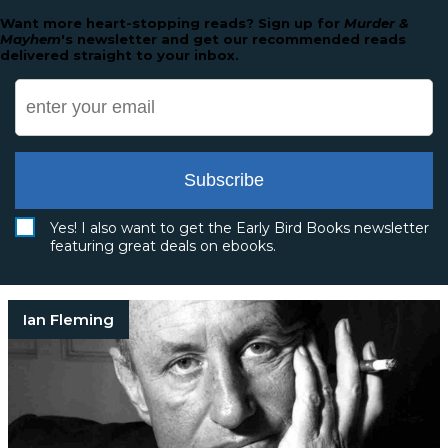
Want more heart-stopping reads? Sign up for
Murder &
Mayhem
's newsletter and get our recommended reads
delivered straight to your inbox.
Subscribe
Yes! I also want to get the Early Bird Books newsletter
featuring great deals on ebooks.
Ian Fleming