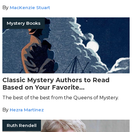
By
MacKenzie Stuart
Mystery Books
Classic Mystery Authors to Read
Based on Your Favorite
Contemporaries
The best of the best from the Queens of Mystery.
By
Hezra Martinez
Ruth Rendell