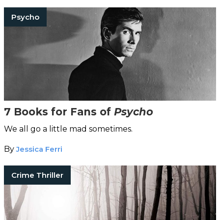
Psycho
7 Books for Fans of
Psycho
We all go a little mad sometimes.
By
Jessica Ferri
Crime Thriller